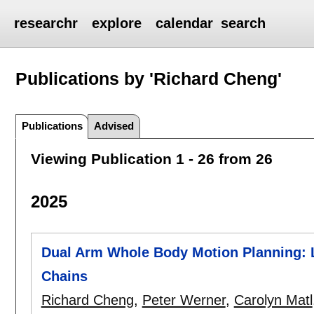
researchr
explore
calendar
search
Publications by 'Richard Cheng'
Publications
Advised
Viewing Publication 1 - 26 from 26
2025
Dual Arm Whole Body Motion Planning: 
Chains
Richard Cheng
,
Peter Werner
,
Carolyn Matl