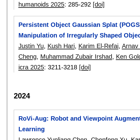
humanoids 2025
:
285-292
[doi]
Persistent Object Gaussian Splat (POGS
Manipulation of Irregularly Shaped Obje
Justin Yu
,
Kush Hari
,
Karim El-Refai
,
Arnav 
Cheng
,
Muhammad Zubair Irshad
,
Ken Gol
icra 2025
:
3211-3218
[doi]
2024
RoVi-Aug: Robot and Viewpoint Augmen
Learning
Lawrence Yunliang Chen
,
Chenfeng Xu
,
Kar