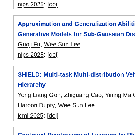
nips 2025
:
[doi]
Approximation and Generalization Abilit
Generative Models for Sub-Gaussian Dis
Guoji Fu
,
Wee Sun Lee
.
nips 2025
:
[doi]
SHIELD: Multi-task Multi-distribution Ve
Hierarchy
Yong Liang Goh
,
Zhiguang Cao
,
Yining Ma 
Haroon Dupty
,
Wee Sun Lee
.
icml 2025
:
[doi]
Continual Reinforcement Learning by Pl