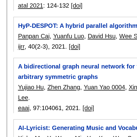
atal 2021
:
124-132
[doi]
HyP-DESPOT: A hybrid parallel algorithm
Panpan Cai
,
Yuanfu Luo
,
David Hsu
,
Wee S
ijrr
, 40(2-3),
2021.
[doi]
A bidirectional graph neural network fo
arbitrary symmetric graphs
Yujiao Hu
,
Zhen Zhang
,
Yuan Yao 0004
,
Xi
Lee
.
eaai
, 97:
104061
,
2021.
[doi]
AI-Lyricist: Generating Music and Vocab