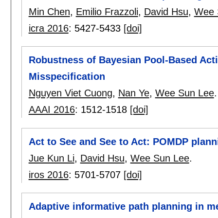
Min Chen
,
Emilio Frazzoli
,
David Hsu
,
Wee 
icra 2016
:
5427-5433
[doi]
Robustness of Bayesian Pool-Based Acti
Misspecification
Nguyen Viet Cuong
,
Nan Ye
,
Wee Sun Lee
.
AAAI 2016
:
1512-1518
[doi]
Act to See and See to Act: POMDP plannin
Jue Kun Li
,
David Hsu
,
Wee Sun Lee
.
iros 2016
:
5701-5707
[doi]
Adaptive informative path planning in m