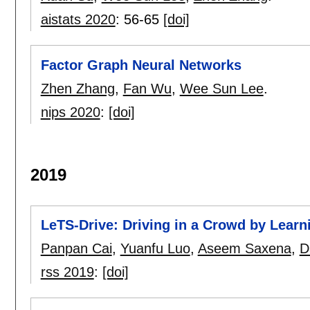
aistats 2020
:
56-65
[doi]
Factor Graph Neural Networks
Zhen Zhang
,
Fan Wu
,
Wee Sun Lee
.
nips 2020
:
[doi]
2019
LeTS-Drive: Driving in a Crowd by Learn
Panpan Cai
,
Yuanfu Luo
,
Aseem Saxena
,
D
rss 2019
:
[doi]