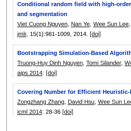
Conditional random field with high-orde
and segmentation
Viet Cuong Nguyen
,
Nan Ye
,
Wee Sun Lee
jmlr
, 15(1):
981-1009
,
2014.
[doi]
Bootstrapping Simulation-Based Algorit
Truong-Huy Dinh Nguyen
,
Tomi Silander
,
We
aips 2014
:
[doi]
Covering Number for Efficient Heuristi
Zongzhang Zhang
,
David Hsu
,
Wee Sun Le
icml 2014
:
28-36
[doi]