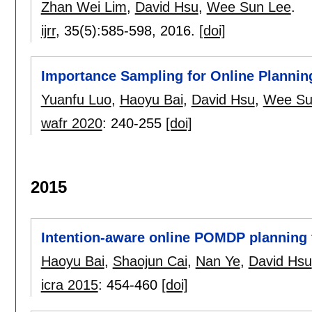
Zhan Wei Lim
,
David Hsu
,
Wee Sun Lee
.
ijrr
, 35(5):
585-598
,
2016.
[doi]
Importance Sampling for Online Plannin
Yuanfu Luo
,
Haoyu Bai
,
David Hsu
,
Wee Su
wafr 2020
:
240-255
[doi]
2015
Intention-aware online POMDP planning 
Haoyu Bai
,
Shaojun Cai
,
Nan Ye
,
David Hsu
icra 2015
:
454-460
[doi]