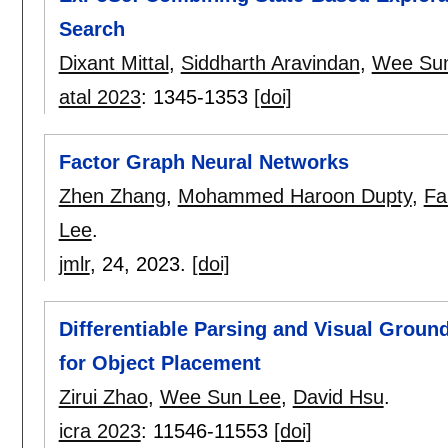
Search
Dixant Mittal
,
Siddharth Aravindan
,
Wee Su
atal 2023
:
1345-1353
[doi]
Factor Graph Neural Networks
Zhen Zhang
,
Mohammed Haroon Dupty
,
Fa
Lee
.
jmlr
, 24,
2023.
[doi]
Differentiable Parsing and Visual Groun
for Object Placement
Zirui Zhao
,
Wee Sun Lee
,
David Hsu
.
icra 2023
:
11546-11553
[doi]