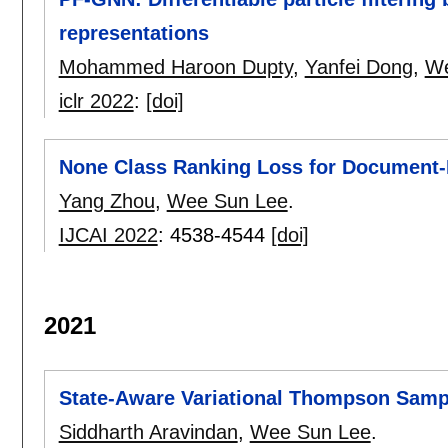
representations
Mohammed Haroon Dupty
,
Yanfei Dong
,
We
iclr 2022
:
[doi]
None Class Ranking Loss for Document-L
Yang Zhou
,
Wee Sun Lee
.
IJCAI 2022
:
4538-4544
[doi]
2021
State-Aware Variational Thompson Samp
Siddharth Aravindan
,
Wee Sun Lee
.