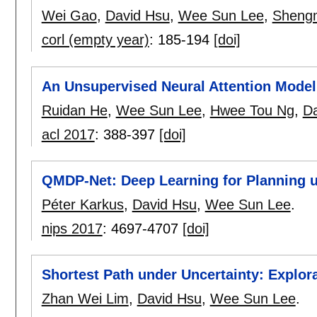
Wei Gao
,
David Hsu
,
Wee Sun Lee
,
Sheng
corl (empty year)
:
185-194
[doi]
An Unsupervised Neural Attention Model 
Ruidan He
,
Wee Sun Lee
,
Hwee Tou Ng
,
Da
acl 2017
:
388-397
[doi]
QMDP-Net: Deep Learning for Planning un
Péter Karkus
,
David Hsu
,
Wee Sun Lee
.
nips 2017
:
4697-4707
[doi]
Shortest Path under Uncertainty: Explora
Zhan Wei Lim
,
David Hsu
,
Wee Sun Lee
.