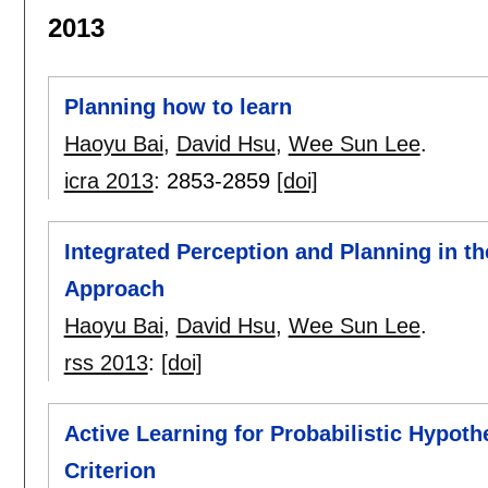
2013
Planning how to learn
Haoyu Bai
,
David Hsu
,
Wee Sun Lee
.
icra 2013
:
2853-2859
[doi]
Integrated Perception and Planning in 
Approach
Haoyu Bai
,
David Hsu
,
Wee Sun Lee
.
rss 2013
:
[doi]
Active Learning for Probabilistic Hypo
Criterion