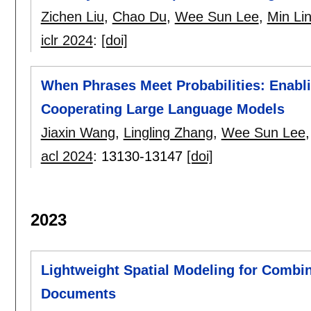
Zichen Liu
,
Chao Du
,
Wee Sun Lee
,
Min Li
iclr 2024
:
[doi]
When Phrases Meet Probabilities: Enabli
Cooperating Large Language Models
Jiaxin Wang
,
Lingling Zhang
,
Wee Sun Lee
acl 2024
:
13130-13147
[doi]
2023
Lightweight Spatial Modeling for Combin
Documents