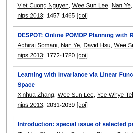
Viet Cuong Nguyen
,
Wee Sun Lee
,
Nan Ye
nips 2013
:
1457-1465
[doi]
DESPOT: Online POMDP Planning with Re
Adhiraj Somani
,
Nan Ye
,
David Hsu
,
Wee S
nips 2013
:
1772-1780
[doi]
Learning with Invariance via Linear Fun
Space
Xinhua Zhang
,
Wee Sun Lee
,
Yee Whye Te
nips 2013
:
2031-2039
[doi]
Introduction: special issue of selected 