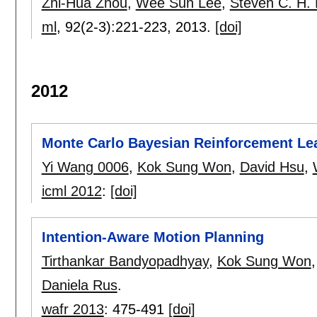
Zhi-Hua Zhou
,
Wee Sun Lee
,
Steven C. H. 
ml
, 92(2-3):
221-223
,
2013.
[doi]
2012
Monte Carlo Bayesian Reinforcement Le
Yi Wang 0006
,
Kok Sung Won
,
David Hsu
,
icml 2012
:
[doi]
Intention-Aware Motion Planning
Tirthankar Bandyopadhyay
,
Kok Sung Won
Daniela Rus
.
wafr 2013
:
475-491
[doi]