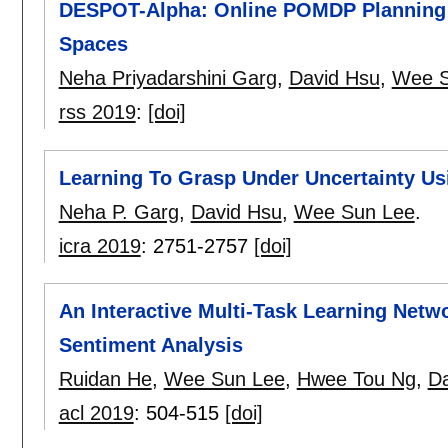
DESPOT-Alpha: Online POMDP Planning w
Spaces
Neha Priyadarshini Garg
,
David Hsu
,
Wee S
rss 2019
:
[doi]
Learning To Grasp Under Uncertainty 
Neha P. Garg
,
David Hsu
,
Wee Sun Lee
.
icra 2019
:
2751-2757
[doi]
An Interactive Multi-Task Learning Netw
Sentiment Analysis
Ruidan He
,
Wee Sun Lee
,
Hwee Tou Ng
,
Da
acl 2019
:
504-515
[doi]