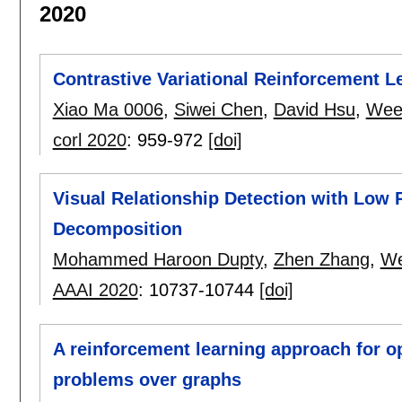
2020
Contrastive Variational Reinforcement 
Xiao Ma 0006
,
Siwei Chen
,
David Hsu
,
Wee
corl 2020
:
959-972
[doi]
Visual Relationship Detection with Low
Decomposition
Mohammed Haroon Dupty
,
Zhen Zhang
,
We
AAAI 2020
:
10737-10744
[doi]
A reinforcement learning approach for o
problems over graphs