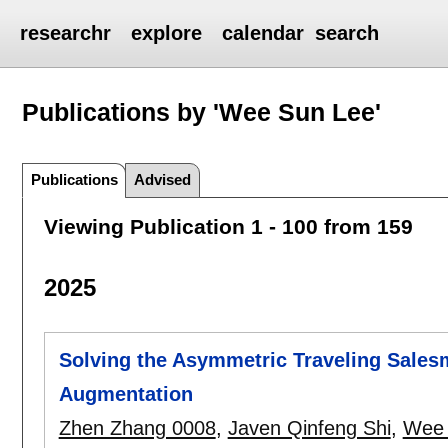
researchr
explore
calendar
search
Publications by 'Wee Sun Lee'
Publications
Advised
Viewing Publication 1 - 100 from 159
2025
Solving the Asymmetric Traveling Sales
Augmentation
Zhen Zhang 0008
,
Javen Qinfeng Shi
,
Wee 