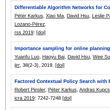
Differentiable Algorithm Networks for 
Péter Karkus
,
Xiao Ma
,
David Hsu
,
Leslie P
Lozano-Pérez
.
rss 2019
:
[doi]
Importance sampling for online planning
Yuanfu Luo
,
Haoyu Bai
,
David Hsu
,
Wee Su
ijrr
, 38(2-3),
2019.
[doi]
Factored Contextual Policy Search with 
Robert Pinsler
,
Péter Karkus
,
Andras Kupcs
icra 2019
:
7242-7248
[doi]