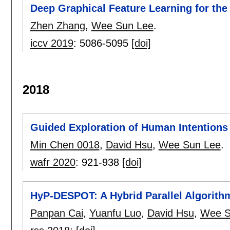
Deep Graphical Feature Learning for th
Zhen Zhang
,
Wee Sun Lee
.
iccv 2019
:
5086-5095
[doi]
2018
Guided Exploration of Human Intentions
Min Chen 0018
,
David Hsu
,
Wee Sun Lee
.
wafr 2020
:
921-938
[doi]
HyP-DESPOT: A Hybrid Parallel Algorithm
Panpan Cai
,
Yuanfu Luo
,
David Hsu
,
Wee S