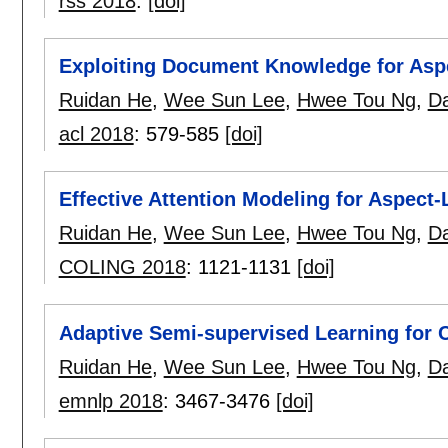
rss 2018
:
[doi]
Exploiting Document Knowledge for Aspec
Ruidan He
,
Wee Sun Lee
,
Hwee Tou Ng
,
Da
acl 2018
:
579-585
[doi]
Effective Attention Modeling for Aspect-
Ruidan He
,
Wee Sun Lee
,
Hwee Tou Ng
,
Da
COLING 2018
:
1121-1131
[doi]
Adaptive Semi-supervised Learning for 
Ruidan He
,
Wee Sun Lee
,
Hwee Tou Ng
,
Da
emnlp 2018
:
3467-3476
[doi]