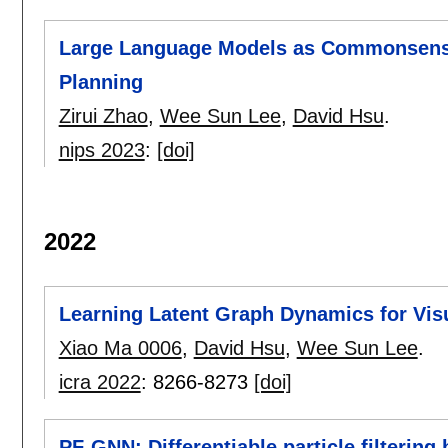
Large Language Models as Commonsense
Planning
Zirui Zhao
,
Wee Sun Lee
,
David Hsu
.
nips 2023
:
[doi]
2022
Learning Latent Graph Dynamics for Vis
Xiao Ma 0006
,
David Hsu
,
Wee Sun Lee
.
icra 2022
:
8266-8273
[doi]
PF-GNN: Differentiable particle filterin