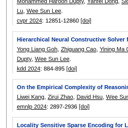
Mohammed Haroon Dupty
,
Yanfei Dong
,
Si
Lu
,
Wee Sun Lee
.
cvpr 2024
:
12851-12860
[doi]
Hierarchical Neural Constructive Solver
Yong Liang Goh
,
Zhiguang Cao
,
Yining Ma 
Dupty
,
Wee Sun Lee
.
kdd 2024
:
884-895
[doi]
On the Empirical Complexity of Reasoni
Liwei Kang
,
Zirui Zhao
,
David Hsu
,
Wee Sun
emnlp 2024
:
2897-2936
[doi]
Locality Sensitive Sparse Encoding for 