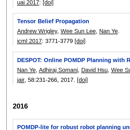
uai 2017
:
[doi]
Tensor Belief Propagation
Andrew Wrigley
,
Wee Sun Lee
,
Nan Ye
.
icml 2017
:
3771-3779
[doi]
DESPOT: Online POMDP Planning with Re
Nan Ye
,
Adhiraj Somani
,
David Hsu
,
Wee S
jair
, 58:
231-266
,
2017.
[doi]
2016
POMDP-lite for robust robot planning un