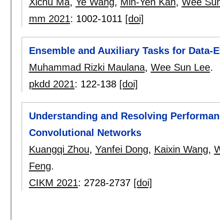
Xichu Ma
,
Ye Wang
,
Min-Yen Kan
,
Wee Sun
mm 2021
:
1002-1011
[doi]
Ensemble and Auxiliary Tasks for Data-E
Muhammad Rizki Maulana
,
Wee Sun Lee
.
pkdd 2021
:
122-138
[doi]
Understanding and Resolving Performan
Convolutional Networks
Kuangqi Zhou
,
Yanfei Dong
,
Kaixin Wang
,
W
Feng
.
CIKM 2021
:
2728-2737
[doi]