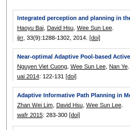
Integrated perception and planning in 
Haoyu Bai
,
David Hsu
,
Wee Sun Lee
.
ijrr
, 33(9):
1288-1302
,
2014.
[doi]
Near-optimal Adaptive Pool-based Activ
Nguyen Viet Cuong
,
Wee Sun Lee
,
Nan Ye
.
uai 2014
:
122-131
[doi]
Adaptive Informative Path Planning in M
Zhan Wei Lim
,
David Hsu
,
Wee Sun Lee
.
wafr 2015
:
283-300
[doi]