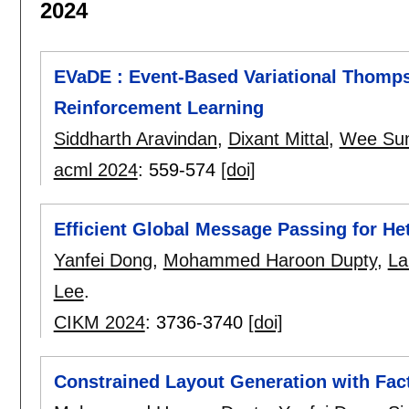
2024
EVaDE : Event-Based Variational Thomp
Reinforcement Learning
Siddharth Aravindan
,
Dixant Mittal
,
Wee Su
acml 2024
:
559-574
[doi]
Efficient Global Message Passing for H
Yanfei Dong
,
Mohammed Haroon Dupty
,
La
Lee
.
CIKM 2024
:
3736-3740
[doi]
Constrained Layout Generation with Fac