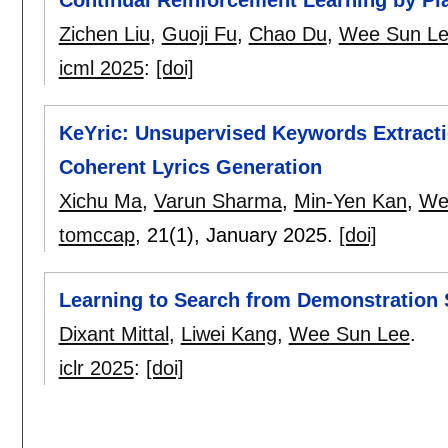
Zichen Liu
,
Guoji Fu
,
Chao Du
,
Wee Sun L
icml 2025
:
[doi]
KeYric: Unsupervised Keywords Extracti
Coherent Lyrics Generation
Xichu Ma
,
Varun Sharma
,
Min-Yen Kan
,
We
tomccap
, 21(1),
January 2025.
[doi]
Learning to Search from Demonstration
Dixant Mittal
,
Liwei Kang
,
Wee Sun Lee
.
iclr 2025
:
[doi]