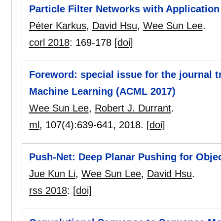
Particle Filter Networks with Application
Péter Karkus
,
David Hsu
,
Wee Sun Lee
.
corl 2018
:
169-178
[doi]
Foreword: special issue for the journal 
Machine Learning (ACML 2017)
Wee Sun Lee
,
Robert J. Durrant
.
ml
, 107(4):
639-641
,
2018.
[doi]
Push-Net: Deep Planar Pushing for Obje
Jue Kun Li
,
Wee Sun Lee
,
David Hsu
.
rss 2018
:
[doi]