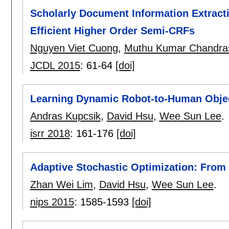
Scholarly Document Information Extracti
Efficient Higher Order Semi-CRFs
Nguyen Viet Cuong
,
Muthu Kumar Chandra
JCDL 2015
:
61-64
[doi]
Learning Dynamic Robot-to-Human Obje
Andras Kupcsik
,
David Hsu
,
Wee Sun Lee
.
isrr 2018
:
161-176
[doi]
Adaptive Stochastic Optimization: From 
Zhan Wei Lim
,
David Hsu
,
Wee Sun Lee
.
nips 2015
:
1585-1593
[doi]