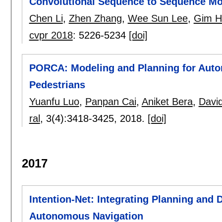
Convolutional Sequence to Sequence M
Chen Li
,
Zhen Zhang
,
Wee Sun Lee
,
Gim H
cvpr 2018
:
5226-5234
[doi]
PORCA: Modeling and Planning for Aut
Pedestrians
Yuanfu Luo
,
Panpan Cai
,
Aniket Bera
,
Davi
ral
, 3(4):
3418-3425
,
2018.
[doi]
2017
Intention-Net: Integrating Planning and 
Autonomous Navigation