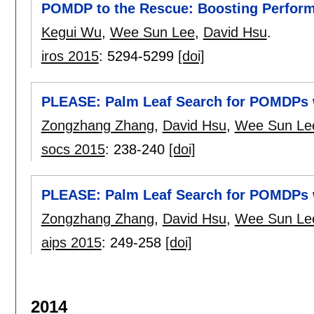
POMDP to the Rescue: Boosting Perfor
Kegui Wu
,
Wee Sun Lee
,
David Hsu
.
iros 2015
:
5294-5299
[doi]
PLEASE: Palm Leaf Search for POMDPs 
Zongzhang Zhang
,
David Hsu
,
Wee Sun Le
socs 2015
:
238-240
[doi]
PLEASE: Palm Leaf Search for POMDPs 
Zongzhang Zhang
,
David Hsu
,
Wee Sun Le
aips 2015
:
249-258
[doi]
2014