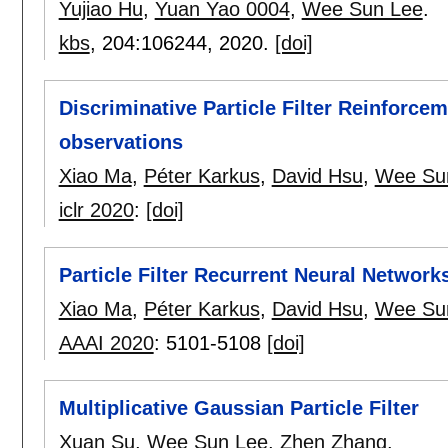
Yujiao Hu
,
Yuan Yao 0004
,
Wee Sun Lee
.
kbs
, 204:
106244
,
2020.
[doi]
Discriminative Particle Filter Reinforce
observations
Xiao Ma
,
Péter Karkus
,
David Hsu
,
Wee Su
iclr 2020
:
[doi]
Particle Filter Recurrent Neural Network
Xiao Ma
,
Péter Karkus
,
David Hsu
,
Wee Su
AAAI 2020
:
5101-5108
[doi]
Multiplicative Gaussian Particle Filter
Xuan Su
,
Wee Sun Lee
,
Zhen Zhang
.