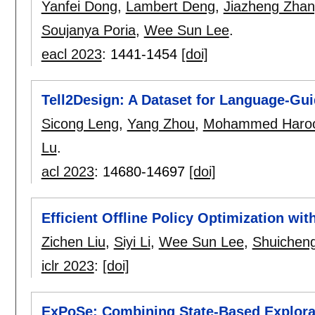
Yanfei Dong
,
Lambert Deng
,
Jiazheng Zha
Soujanya Poria
,
Wee Sun Lee
.
eacl 2023
:
1441-1454
[doi]
Tell2Design: A Dataset for Language-Gui
Sicong Leng
,
Yang Zhou
,
Mohammed Haroo
Lu
.
acl 2023
:
14680-14697
[doi]
Efficient Offline Policy Optimization wi
Zichen Liu
,
Siyi Li
,
Wee Sun Lee
,
Shuichen
iclr 2023
:
[doi]
ExPoSe: Combining State-Based Explora