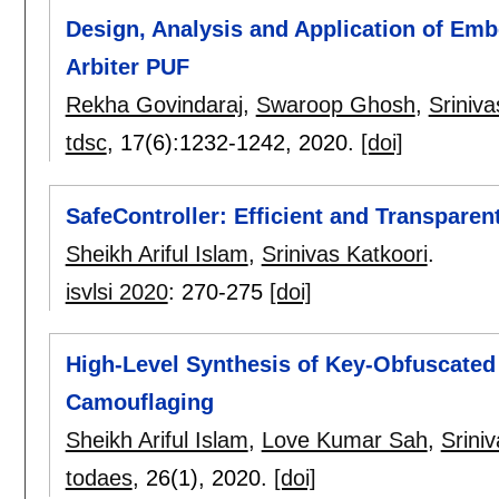
Design, Analysis and Application of Em
Arbiter PUF
Rekha Govindaraj
,
Swaroop Ghosh
,
Sriniva
tdsc
, 17(6):
1232-1242
,
2020.
[doi]
SafeController: Efficient and Transparen
Sheikh Ariful Islam
,
Srinivas Katkoori
.
isvlsi 2020
:
270-275
[doi]
High-Level Synthesis of Key-Obfuscated
Camouflaging
Sheikh Ariful Islam
,
Love Kumar Sah
,
Srini
todaes
, 26(1),
2020.
[doi]