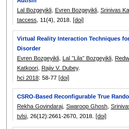
Autism
Lal Bozgeyikli
,
Evren Bozgeyikli
,
Srinivas Ka
taccess
, 11(4),
2018.
[doi]
Virtual Reality Interaction Techniques f
Disorder
Evren Bozgeyikli
,
Lal "Lila" Bozgeyikli
,
Redw
Katkoori
,
Rajiv V. Dubey
.
hci 2018
:
58-77
[doi]
CSRO-Based Reconfigurable True Rand
Rekha Govindaraj
,
Swaroop Ghosh
,
Sriniva
tvlsi
, 26(12):
2661-2670
,
2018.
[doi]