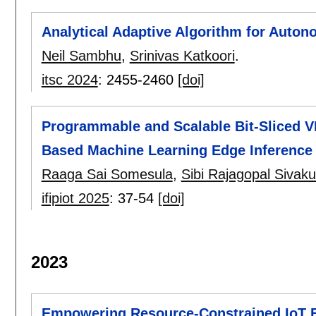
Analytical Adaptive Algorithm for Auto
Neil Sambhu
,
Srinivas Katkoori
.
itsc 2024
:
2455-2460
[doi]
Programmable and Scalable Bit-Sliced VL
Based Machine Learning Edge Inference
Raaga Sai Somesula
,
Sibi Rajagopal Sivak
ifipiot 2025
:
37-54
[doi]
2023
Empowering Resource-Constrained IoT E