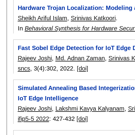
Hardware Trojan Localization: Modeling
Sheikh Ariful Islam
,
Srinivas Katkoori
.
In
Behavioral Synthesis for Hardware Secur
Fast Sobel Edge Detection for IoT Edge 
Rajeev Joshi
,
Md. Adnan Zaman
,
Srinivas K
sncs
, 3(4):
302
,
2022.
[doi]
Simulated Annealing Based Integerizatio
IoT Edge Intelligence
Rajeev Joshi
,
Lakshmi Kavya Kalyanam
,
Sr
ifip5-5 2022
:
427-432
[doi]