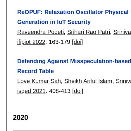
ReOPUF: Relaxation Oscillator Physical 
Generation in IoT Security
Raveendra Podeti
,
Srihari Rao Patri
,
Sriniv
ifipiot 2022
:
163-179
[doi]
Defending Against Misspeculation-based
Record Table
Love Kumar Sah
,
Sheikh Ariful Islam
,
Srini
isqed 2021
:
408-413
[doi]
2020