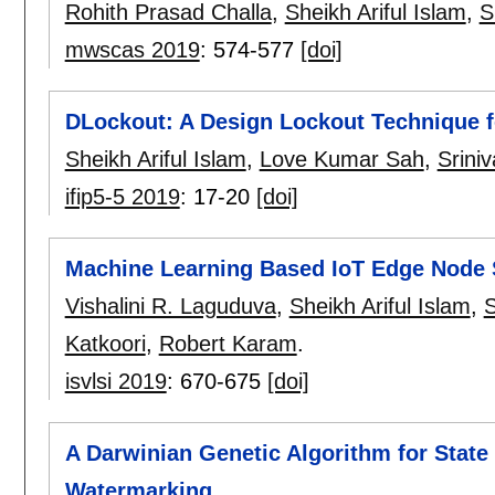
Rohith Prasad Challa
,
Sheikh Ariful Islam
,
S
mwscas 2019
:
574-577
[doi]
DLockout: A Design Lockout Technique 
Sheikh Ariful Islam
,
Love Kumar Sah
,
Srini
ifip5-5 2019
:
17-20
[doi]
Machine Learning Based IoT Edge Node 
Vishalini R. Laguduva
,
Sheikh Ariful Islam
,
S
Katkoori
,
Robert Karam
.
isvlsi 2019
:
670-675
[doi]
A Darwinian Genetic Algorithm for State
Watermarking