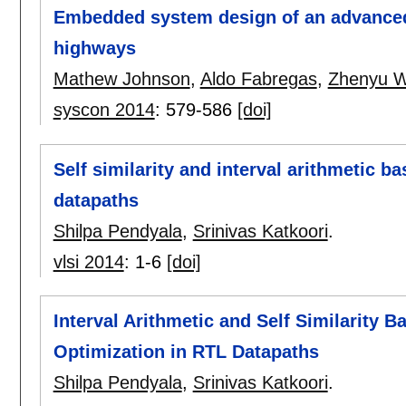
Embedded system design of an advanced
highways
Mathew Johnson
,
Aldo Fabregas
,
Zhenyu 
syscon 2014
:
579-586
[doi]
Self similarity and interval arithmetic b
datapaths
Shilpa Pendyala
,
Srinivas Katkoori
.
vlsi 2014
:
1-6
[doi]
Interval Arithmetic and Self Similarity
Optimization in RTL Datapaths
Shilpa Pendyala
,
Srinivas Katkoori
.