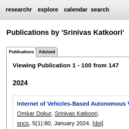
researchr
explore
calendar
search
Publications by 'Srinivas Katkoori'
Publications
Advised
Viewing Publication 1 - 100 from 147
2024
Internet of Vehicles-Based Autonomous 
Omkar Dokur
,
Srinivas Katkoori
.
sncs
, 5(1):
80
,
January 2024.
[doi]