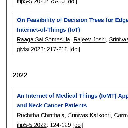
ifip5-5 2023
:
75-80
[doi]
On Feasibility of Decision Trees for Edg
Internet-of-Things (IoT)
Raaga Sai Somesula
,
Rajeev Joshi
,
Sriniva
glvlsi 2023
:
217-218
[doi]
2022
An Internet of Medical Things (IoMT) A
and Neck Cancer Patients
Ruchitha Chinthala
,
Srinivas Katkoori
,
Carm
ifip5-5 2022
:
124-129
[doi]