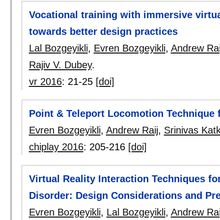
Vocational training with immersive virtua
towards better design practices
Lal Bozgeyikli
,
Evren Bozgeyikli
,
Andrew Rai
Rajiv V. Dubey
.
vr 2016
:
21-25
[doi]
Point & Teleport Locomotion Technique fo
Evren Bozgeyikli
,
Andrew Raij
,
Srinivas Katk
chiplay 2016
:
205-216
[doi]
Virtual Reality Interaction Techniques f
Disorder: Design Considerations and Pre
Evren Bozgeyikli
,
Lal Bozgeyikli
,
Andrew Rai