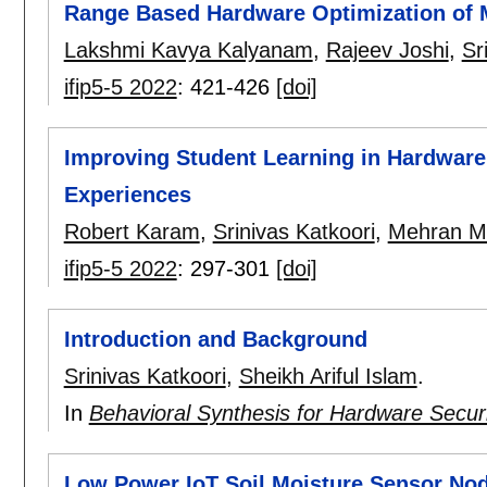
Range Based Hardware Optimization of M
Lakshmi Kavya Kalyanam
,
Rajeev Joshi
,
Sr
ifip5-5 2022
:
421-426
[doi]
Improving Student Learning in Hardware 
Experiences
Robert Karam
,
Srinivas Katkoori
,
Mehran Mo
ifip5-5 2022
:
297-301
[doi]
Introduction and Background
Srinivas Katkoori
,
Sheikh Ariful Islam
.
In
Behavioral Synthesis for Hardware Secur
Low Power IoT Soil Moisture Sensor Node