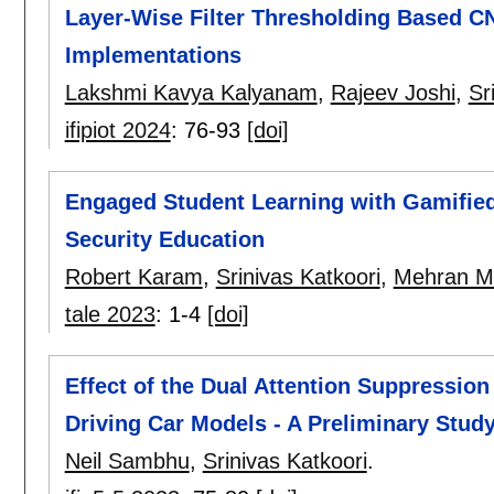
Layer-Wise Filter Thresholding Based CN
Implementations
Lakshmi Kavya Kalyanam
,
Rajeev Joshi
,
Sr
ifipiot 2024
:
76-93
[doi]
Engaged Student Learning with Gamifie
Security Education
Robert Karam
,
Srinivas Katkoori
,
Mehran Mo
tale 2023
:
1-4
[doi]
Effect of the Dual Attention Suppression
Driving Car Models - A Preliminary Stud
Neil Sambhu
,
Srinivas Katkoori
.