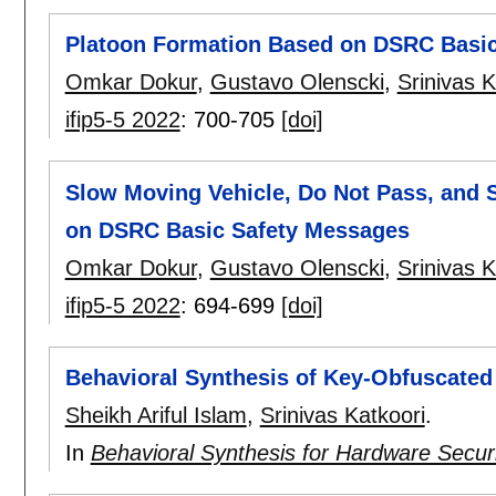
Platoon Formation Based on DSRC Basi
Omkar Dokur
,
Gustavo Olenscki
,
Srinivas K
ifip5-5 2022
:
700-705
[doi]
Slow Moving Vehicle, Do Not Pass, and 
on DSRC Basic Safety Messages
Omkar Dokur
,
Gustavo Olenscki
,
Srinivas K
ifip5-5 2022
:
694-699
[doi]
Behavioral Synthesis of Key-Obfuscated
Sheikh Ariful Islam
,
Srinivas Katkoori
.
In
Behavioral Synthesis for Hardware Secur