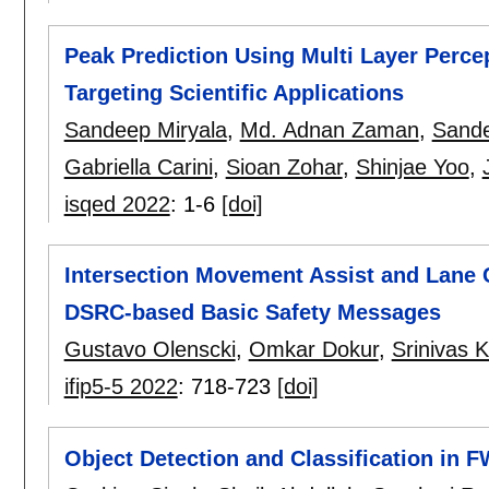
Peak Prediction Using Multi Layer Perc
Targeting Scientific Applications
Sandeep Miryala
,
Md. Adnan Zaman
,
Sande
Gabriella Carini
,
Sioan Zohar
,
Shinjae Yoo
,
isqed 2022
:
1-6
[doi]
Intersection Movement Assist and Lane 
DSRC-based Basic Safety Messages
Gustavo Olenscki
,
Omkar Dokur
,
Srinivas K
ifip5-5 2022
:
718-723
[doi]
Object Detection and Classification in 