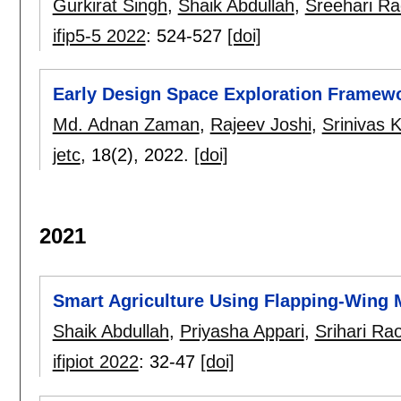
Gurkirat Singh
,
Shaik Abdullah
,
Sreehari Ra
ifip5-5 2022
:
524-527
[doi]
Early Design Space Exploration Framewo
Md. Adnan Zaman
,
Rajeev Joshi
,
Srinivas K
jetc
, 18(2),
2022.
[doi]
2021
Smart Agriculture Using Flapping-Wing 
Shaik Abdullah
,
Priyasha Appari
,
Srihari Rao
ifipiot 2022
:
32-47
[doi]