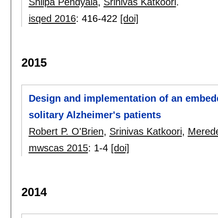
Shilpa Pendyala
,
Srinivas Katkoori
.
isqed 2016
:
416-422
[doi]
2015
Design and implementation of an embed
solitary Alzheimer's patients
Robert P. O'Brien
,
Srinivas Katkoori
,
Merede
mwscas 2015
:
1-4
[doi]
2014