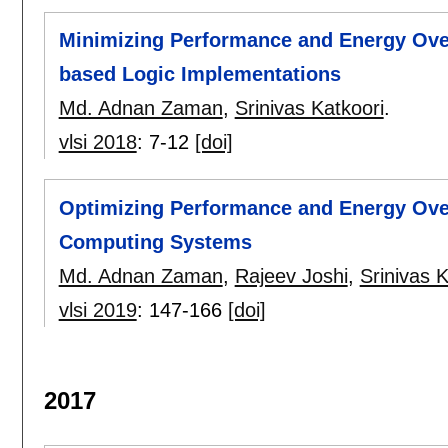
Minimizing Performance and Energy Ove
based Logic Implementations
Md. Adnan Zaman
,
Srinivas Katkoori
.
vlsi 2018
:
7-12
[doi]
Optimizing Performance and Energy Ove
Computing Systems
Md. Adnan Zaman
,
Rajeev Joshi
,
Srinivas K
vlsi 2019
:
147-166
[doi]
2017