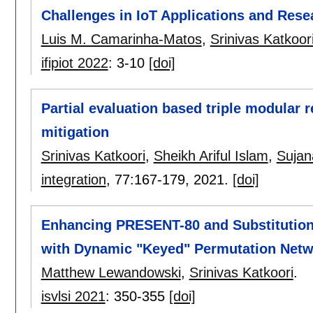
Challenges in IoT Applications and Rese
Luis M. Camarinha-Matos
,
Srinivas Katkoor
ifipiot 2022
:
3-10
[doi]
Partial evaluation based triple modular 
mitigation
Srinivas Katkoori
,
Sheikh Ariful Islam
,
Sujan
integration
, 77:
167-179
,
2021.
[doi]
Enhancing PRESENT-80 and Substitution
with Dynamic "Keyed" Permutation Net
Matthew Lewandowski
,
Srinivas Katkoori
.
isvlsi 2021
:
350-355
[doi]