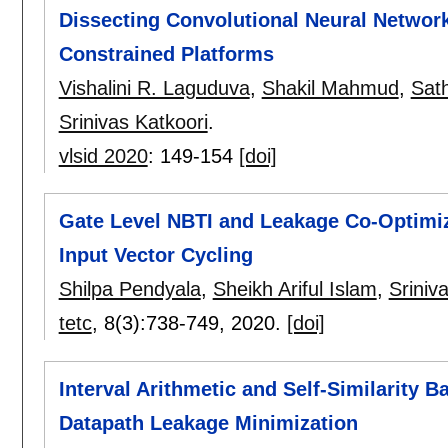
Dissecting Convolutional Neural Network
Constrained Platforms
Vishalini R. Laguduva
,
Shakil Mahmud
,
Sat
Srinivas Katkoori
.
vlsid 2020
:
149-154
[doi]
Gate Level NBTI and Leakage Co-Optimiz
Input Vector Cycling
Shilpa Pendyala
,
Sheikh Ariful Islam
,
Sriniv
tetc
, 8(3):
738-749
,
2020.
[doi]
Interval Arithmetic and Self-Similarity B
Datapath Leakage Minimization