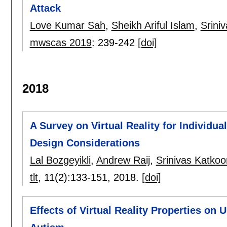
Attack
Love Kumar Sah
,
Sheikh Ariful Islam
,
Srini
mwscas 2019
:
239-242
[doi]
2018
A Survey on Virtual Reality for Individu
Design Considerations
Lal Bozgeyikli
,
Andrew Raij
,
Srinivas Katkoor
tlt
, 11(2):
133-151
,
2018.
[doi]
Effects of Virtual Reality Properties on 