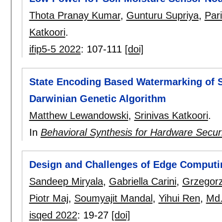
Thota Pranay Kumar
,
Gunturu Supriya
,
Par
Katkoori
.
ifip5-5 2022
:
107-111
[doi]
State Encoding Based Watermarking of S
Darwinian Genetic Algorithm
Matthew Lewandowski
,
Srinivas Katkoori
.
In
Behavioral Synthesis for Hardware Secur
Design and Challenges of Edge Computin
Sandeep Miryala
,
Gabriella Carini
,
Grzegor
Piotr Maj
,
Soumyajit Mandal
,
Yihui Ren
,
Md
isqed 2022
:
19-27
[doi]