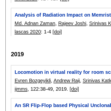
Analysis of Radiation Impact on Memrist
Md. Adnan Zaman
,
Rajeev Joshi
,
Srinivas K
lascas 2020
:
1-4
[doi]
2019
Locomotion in virtual reality for room s
Evren Bozgeyikli
,
Andrew Raij
,
Srinivas Katk
ijmms
, 122:
38-49
,
2019.
[doi]
An SR Flip-Flop based Physical Unclona