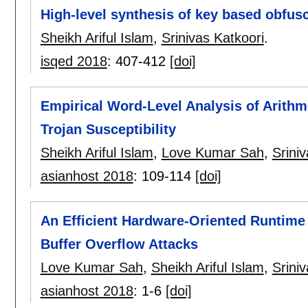
High-level synthesis of key based obfus
Sheikh Ariful Islam
,
Srinivas Katkoori
.
isqed 2018
:
407-412
[doi]
Empirical Word-Level Analysis of Arithm
Trojan Susceptibility
Sheikh Ariful Islam
,
Love Kumar Sah
,
Srini
asianhost 2018
:
109-114
[doi]
An Efficient Hardware-Oriented Runtime
Buffer Overflow Attacks
Love Kumar Sah
,
Sheikh Ariful Islam
,
Srini
asianhost 2018
:
1-6
[doi]