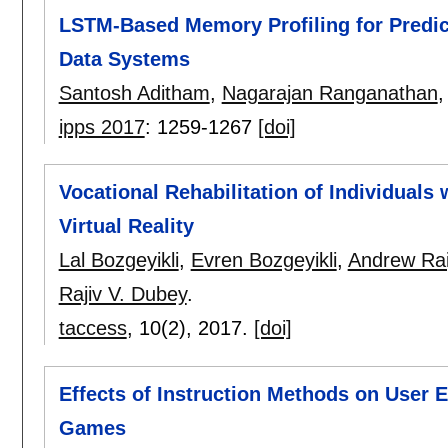
LSTM-Based Memory Profiling for Predict
Data Systems
Santosh Aditham
,
Nagarajan Ranganathan
ipps 2017
:
1259-1267
[doi]
Vocational Rehabilitation of Individuals
Virtual Reality
Lal Bozgeyikli
,
Evren Bozgeyikli
,
Andrew Rai
Rajiv V. Dubey
.
taccess
, 10(2),
2017.
[doi]
Effects of Instruction Methods on User E
Games