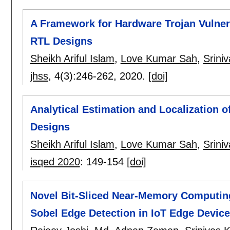
A Framework for Hardware Trojan Vulnera
RTL Designs
Sheikh Ariful Islam
,
Love Kumar Sah
,
Srini
jhss
, 4(3):
246-262
,
2020.
[doi]
Analytical Estimation and Localization o
Designs
Sheikh Ariful Islam
,
Love Kumar Sah
,
Srini
isqed 2020
:
149-154
[doi]
Novel Bit-Sliced Near-Memory Computing
Sobel Edge Detection in IoT Edge Devic