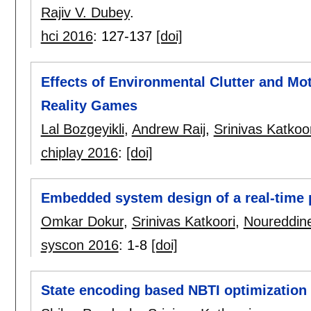
Rajiv V. Dubey
.
hci 2016
:
127-137
[doi]
Effects of Environmental Clutter and Mo
Reality Games
Lal Bozgeyikli
,
Andrew Raij
,
Srinivas Katkoor
chiplay 2016
:
[doi]
Embedded system design of a real-time
Omkar Dokur
,
Srinivas Katkoori
,
Noureddin
syscon 2016
:
1-8
[doi]
State encoding based NBTI optimization i