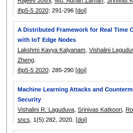
Rajeev Joshi
,
Md. Adnan Zaman
,
Srinivas K
ifip5-5 2020
:
291-296
[doi]
A Distributed Framework for Real Time 
with IoT Edge Nodes
Lakshmi Kavya Kalyanam
,
Vishalini Lagud
Zheng
.
ifip5-5 2020
:
285-290
[doi]
Machine Learning Attacks and Counterm
Security
Vishalini R. Laguduva
,
Srinivas Katkoori
,
Ro
sncs
, 1(5):
282
,
2020.
[doi]