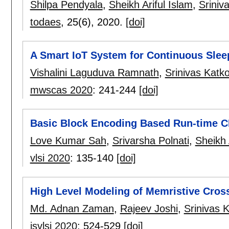
Shilpa Pendyala
,
Sheikh Ariful Islam
,
Sriniv
todaes
, 25(6),
2020.
[doi]
A Smart IoT System for Continuous Slee
Vishalini Laguduva Ramnath
,
Srinivas Katko
mwscas 2020
:
241-244
[doi]
Basic Block Encoding Based Run-time C
Love Kumar Sah
,
Srivarsha Polnati
,
Sheikh 
vlsi 2020
:
135-140
[doi]
High Level Modeling of Memristive Cros
Md. Adnan Zaman
,
Rajeev Joshi
,
Srinivas K
isvlsi 2020
:
524-529
[doi]