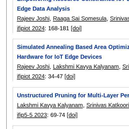
Edge Data Analysis
Rajeev Joshi
,
Raaga Sai Somesula
,
Sriniva
ifipiot 2024
:
168-181
[doi]
Simulated Annealing Based Area Optimiza
Hardware for IoT Edge Devices
Rajeev Joshi
,
Lakshmi Kavya Kalyanam
,
Sr
ifipiot 2024
:
34-47
[doi]
Unstructured Pruning for Multi-Layer Pe
Lakshmi Kavya Kalyanam
,
Srinivas Katkoor
ifip5-5 2023
:
69-74
[doi]