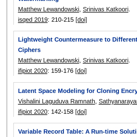
Matthew Lewandowski
,
Srinivas Katkoori
.
isqed 2019
:
210-215
[doi]
Lightweight Countermeasure to Different
Ciphers
Matthew Lewandowski
,
Srinivas Katkoori
.
ifipiot 2020
:
159-176
[doi]
Latent Space Modeling for Cloning Encr
Vishalini Laguduva Ramnath
,
Sathyanaraya
ifipiot 2020
:
142-158
[doi]
Variable Record Table: A Run-time Soluti