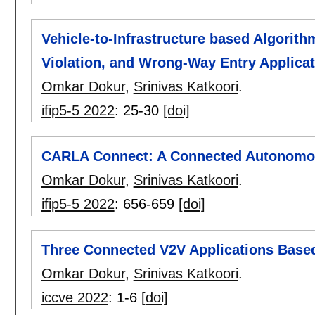
Vehicle-to-Infrastructure based Algorithm
Violation, and Wrong-Way Entry Applica
Omkar Dokur
,
Srinivas Katkoori
.
ifip5-5 2022
:
25-30
[doi]
CARLA Connect: A Connected Autonomous
Omkar Dokur
,
Srinivas Katkoori
.
ifip5-5 2022
:
656-659
[doi]
Three Connected V2V Applications Base
Omkar Dokur
,
Srinivas Katkoori
.
iccve 2022
:
1-6
[doi]