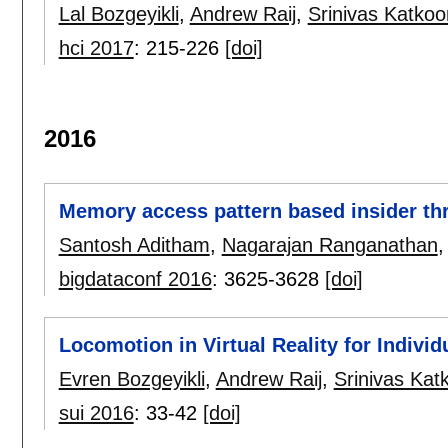
Lal Bozgeyikli
,
Andrew Raij
,
Srinivas Katkoor
hci 2017
:
215-226
[doi]
2016
Memory access pattern based insider thr
Santosh Aditham
,
Nagarajan Ranganathan
bigdataconf 2016
:
3625-3628
[doi]
Locomotion in Virtual Reality for Indivi
Evren Bozgeyikli
,
Andrew Raij
,
Srinivas Katk
sui 2016
:
33-42
[doi]