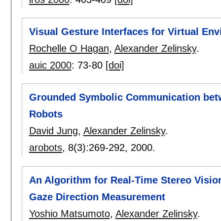
Visual Gesture Interfaces for Virtual En
Rochelle O Hagan
,
Alexander Zelinsky
.
auic 2000
:
73-80
[doi]
Grounded Symbolic Communication bet
Robots
David Jung
,
Alexander Zelinsky
.
arobots
, 8(3):
269-292
,
2000.
An Algorithm for Real-Time Stereo Visi
Gaze Direction Measurement
Yoshio Matsumoto
,
Alexander Zelinsky
.