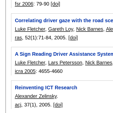
fsr 2006
:
79-90
[doi]
Correlating driver gaze with the road sc
Luke Fletcher
,
Gareth Loy
,
Nick Barnes
,
Ale
ras
, 52(1):
71-84
,
2005.
[doi]
A Sign Reading Driver Assistance Syste
Luke Fletcher
,
Lars Petersson
,
Nick Barnes
icra 2005
:
4655-4660
Reinventing ICT Research
Alexander Zelinsky
.
acj
, 37(1),
2005.
[doi]