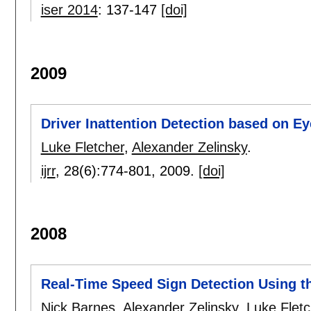
iser 2014
:
137-147
[doi]
2009
Driver Inattention Detection based on E
Luke Fletcher
,
Alexander Zelinsky
.
ijrr
, 28(6):
774-801
,
2009.
[doi]
2008
Real-Time Speed Sign Detection Using t
Nick Barnes
,
Alexander Zelinsky
,
Luke Fletc