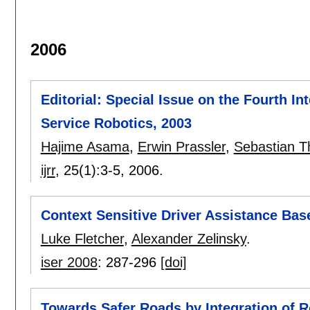
2006
Editorial: Special Issue on the Fourth I
Service Robotics, 2003
Hajime Asama
,
Erwin Prassler
,
Sebastian T
ijrr
, 25(1):
3-5
,
2006.
Context Sensitive Driver Assistance Bas
Luke Fletcher
,
Alexander Zelinsky
.
iser 2008
:
287-296
[doi]
Towards Safer Roads by Integration of 