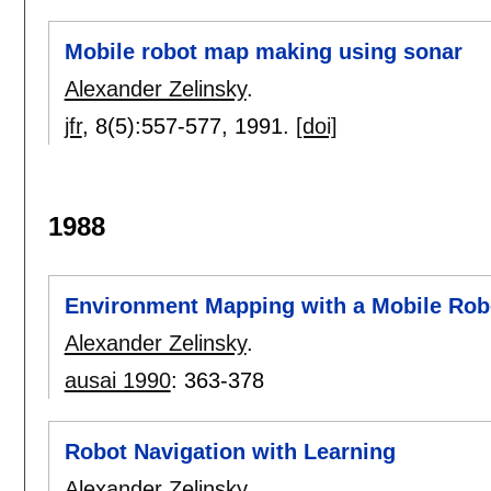
Mobile robot map making using sonar
Alexander Zelinsky
.
jfr
, 8(5):
557-577
,
1991.
[doi]
1988
Environment Mapping with a Mobile Rob
Alexander Zelinsky
.
ausai 1990
:
363-378
Robot Navigation with Learning
Alexander Zelinsky
.