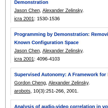
Demonstration
Jason Chen
,
Alexander Zelinsky
.
icra 2001
:
1530-1536
Programming by Demonstration: Removing
Known Configuration Space
Jason Chen
,
Alexander Zelinsky
.
icra 2001
:
4096-4103
Supervised Autonomy: A Framework fo
Gordon Cheng
,
Alexander Zelinsky
.
arobots
, 10(3):
251-266
,
2001.
Analysis of audio-video correlation in v