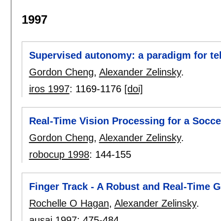
1997
Supervised autonomy: a paradigm for te
Gordon Cheng
,
Alexander Zelinsky
.
iros 1997
:
1169-1176
[doi]
Real-Time Vision Processing for a Socce
Gordon Cheng
,
Alexander Zelinsky
.
robocup 1998
:
144-155
Finger Track - A Robust and Real-Time G
Rochelle O Hagan
,
Alexander Zelinsky
.
ausai 1997
:
475-484