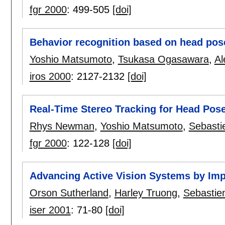
fgr 2000
:
499-505
[doi]
Behavior recognition based on head pos
Yoshio Matsumoto
,
Tsukasa Ogasawara
,
Al
iros 2000
:
2127-2132
[doi]
Real-Time Stereo Tracking for Head Pos
Rhys Newman
,
Yoshio Matsumoto
,
Sebasti
fgr 2000
:
122-128
[doi]
Advancing Active Vision Systems by Imp
Orson Sutherland
,
Harley Truong
,
Sebastie
iser 2001
:
71-80
[doi]