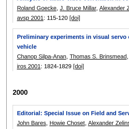
Roland Goecke
,
J. Bruce Millar
,
Alexander Z
avsp 2001
:
115-120
[doi]
Preliminary experiments in visual servo
vehicle
Chanop Silpa-Anan
,
Thomas S. Brinsmead
iros 2001
:
1824-1829
[doi]
2000
Editorial: Special Issue on Field and Se
John Bares
,
Howie Choset
,
Alexander Zelin