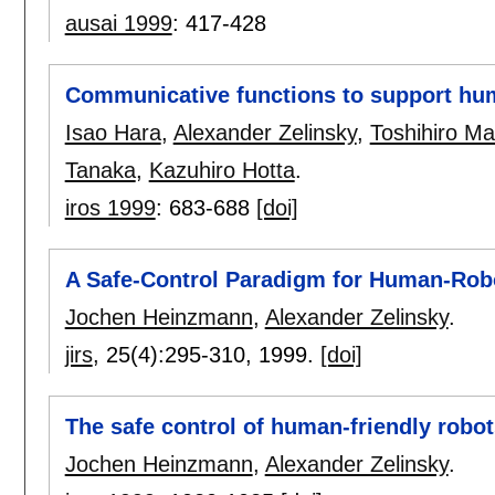
ausai 1999
:
417-428
Communicative functions to support hu
Isao Hara
,
Alexander Zelinsky
,
Toshihiro Ma
Tanaka
,
Kazuhiro Hotta
.
iros 1999
:
683-688
[doi]
A Safe-Control Paradigm for Human-Robo
Jochen Heinzmann
,
Alexander Zelinsky
.
jirs
, 25(4):
295-310
,
1999.
[doi]
The safe control of human-friendly robot
Jochen Heinzmann
,
Alexander Zelinsky
.