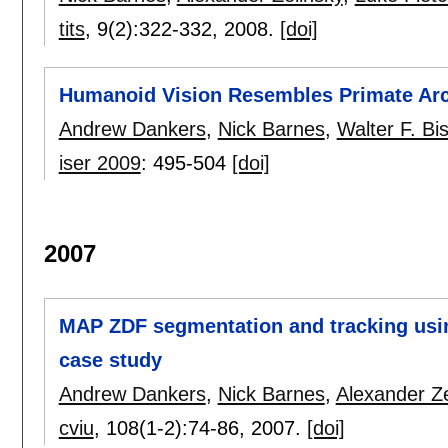
tits
, 9(2):
322-332
,
2008.
[doi]
Humanoid Vision Resembles Primate Ar
Andrew Dankers
,
Nick Barnes
,
Walter F. Bi
iser 2009
:
495-504
[doi]
2007
MAP ZDF segmentation and tracking using
case study
Andrew Dankers
,
Nick Barnes
,
Alexander Ze
cviu
, 108(1-2):
74-86
,
2007.
[doi]