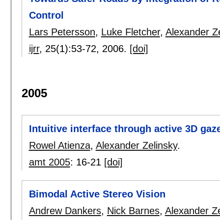
Control
Lars Petersson
,
Luke Fletcher
,
Alexander Ze
ijrr
, 25(1):
53-72
,
2006.
[doi]
2005
Intuitive interface through active 3D gaz
Rowel Atienza
,
Alexander Zelinsky
.
amt 2005
:
16-21
[doi]
Bimodal Active Stereo Vision
Andrew Dankers
,
Nick Barnes
,
Alexander Ze