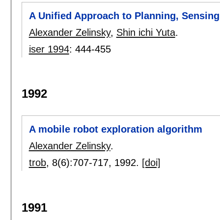
A Unified Approach to Planning, Sensing
Alexander Zelinsky
,
Shin ichi Yuta
.
iser 1994
:
444-455
1992
A mobile robot exploration algorithm
Alexander Zelinsky
.
trob
, 8(6):
707-717
,
1992.
[doi]
1991