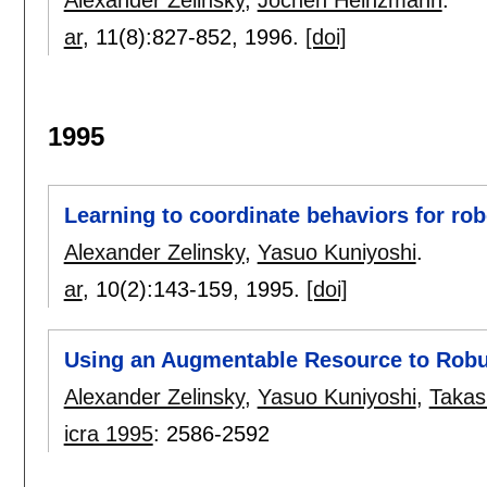
Alexander Zelinsky
,
Jochen Heinzmann
.
ar
, 11(8):
827-852
,
1996.
[doi]
1995
Learning to coordinate behaviors for rob
Alexander Zelinsky
,
Yasuo Kuniyoshi
.
ar
, 10(2):
143-159
,
1995.
[doi]
Using an Augmentable Resource to Robus
Alexander Zelinsky
,
Yasuo Kuniyoshi
,
Takas
icra 1995
:
2586-2592