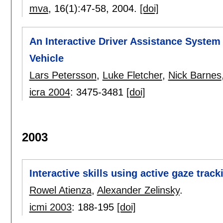
mva
, 16(1):
47-58
,
2004.
[doi]
An Interactive Driver Assistance System 
Vehicle
Lars Petersson
,
Luke Fletcher
,
Nick Barnes
icra 2004
:
3475-3481
[doi]
2003
Interactive skills using active gaze track
Rowel Atienza
,
Alexander Zelinsky
.
icmi 2003
:
188-195
[doi]