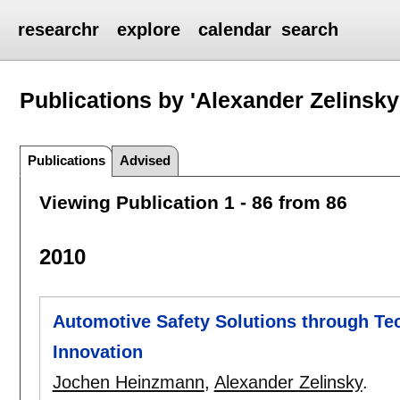
researchr
explore
calendar
search
Publications by 'Alexander Zelinsky
Publications
Advised
Viewing Publication 1 - 86 from 86
2010
Automotive Safety Solutions through T
Innovation
Jochen Heinzmann
,
Alexander Zelinsky
.