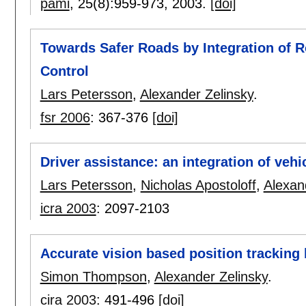
pami
, 25(8):
959-973
,
2003.
[doi]
Towards Safer Roads by Integration of 
Control
Lars Petersson
,
Alexander Zelinsky
.
fsr 2006
:
367-376
[doi]
Driver assistance: an integration of veh
Lars Petersson
,
Nicholas Apostoloff
,
Alexan
icra 2003
:
2097-2103
Accurate vision based position tracking
Simon Thompson
,
Alexander Zelinsky
.
cira 2003
:
491-496
[doi]