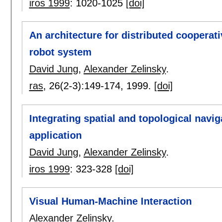
iros 1999
:
1020-1025
[doi]
An architecture for distributed cooperat
robot system
David Jung
,
Alexander Zelinsky
.
ras
, 26(2-3):
149-174
,
1999.
[doi]
Integrating spatial and topological navi
application
David Jung
,
Alexander Zelinsky
.
iros 1999
:
323-328
[doi]
Visual Human-Machine Interaction
Alexander Zelinsky
.