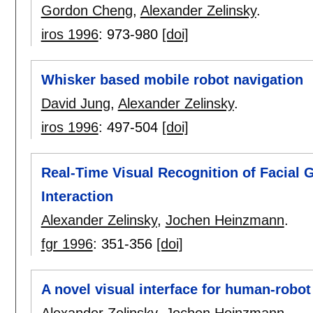
Gordon Cheng
,
Alexander Zelinsky
.
iros 1996
:
973-980
[doi]
Whisker based mobile robot navigation
David Jung
,
Alexander Zelinsky
.
iros 1996
:
497-504
[doi]
Real-Time Visual Recognition of Facial
Interaction
Alexander Zelinsky
,
Jochen Heinzmann
.
fgr 1996
:
351-356
[doi]
A novel visual interface for human-rob