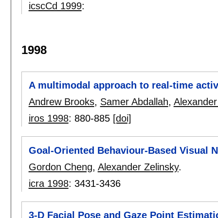
icscCd 1999
:
1998
A multimodal approach to real-time activ
Andrew Brooks
,
Samer Abdallah
,
Alexander
iros 1998
:
880-885
[doi]
Goal-Oriented Behaviour-Based Visual N
Gordon Cheng
,
Alexander Zelinsky
.
icra 1998
:
3431-3436
3-D Facial Pose and Gaze Point Estimat