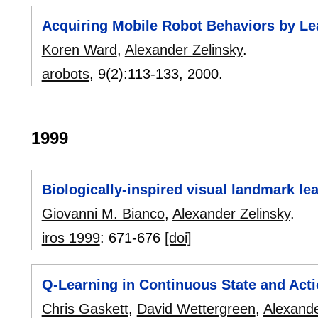
Acquiring Mobile Robot Behaviors by Lea
Koren Ward
,
Alexander Zelinsky
.
arobots
, 9(2):
113-133
,
2000.
1999
Biologically-inspired visual landmark le
Giovanni M. Bianco
,
Alexander Zelinsky
.
iros 1999
:
671-676
[doi]
Q-Learning in Continuous State and Act
Chris Gaskett
,
David Wettergreen
,
Alexande