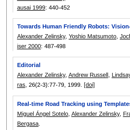
ausai 1999
:
440-452
Towards Human Friendly Robots: Vision
Alexander Zelinsky
,
Yoshio Matsumoto
,
Joc
iser 2000
:
487-498
Editorial
Alexander Zelinsky
,
Andrew Russell
,
Lindsa
ras
, 26(2-3):
77-79
,
1999.
[doi]
Real-time Road Tracking using Template
Miguel Ángel Sotelo
,
Alexander Zelinsky
,
Fr
Bergasa
.