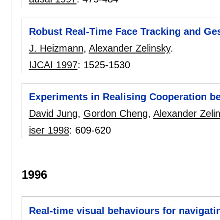
Robust Real-Time Face Tracking and Ges
J. Heizmann
,
Alexander Zelinsky
.
IJCAI 1997
:
1525-1530
Experiments in Realising Cooperation 
David Jung
,
Gordon Cheng
,
Alexander Zeli
iser 1998
:
609-620
1996
Real-time visual behaviours for navigati