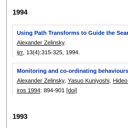
1994
Using Path Transforms to Guide the Sear
Alexander Zelinsky
.
ijrr
, 13(4):
315-325
,
1994.
Monitoring and co-ordinating behaviours
Alexander Zelinsky
,
Yasuo Kuniyoshi
,
Hideo
iros 1994
:
894-901
[doi]
1993