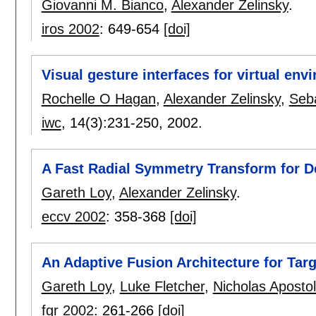
Giovanni M. Bianco
,
Alexander Zelinsky
.
iros 2002
:
649-654
[doi]
Visual gesture interfaces for virtual en
Rochelle O Hagan
,
Alexander Zelinsky
,
Seb
iwc
, 14(3):
231-250
,
2002.
A Fast Radial Symmetry Transform for De
Gareth Loy
,
Alexander Zelinsky
.
eccv 2002
:
358-368
[doi]
An Adaptive Fusion Architecture for Targ
Gareth Loy
,
Luke Fletcher
,
Nicholas Apostol
fgr 2002
:
261-266
[doi]