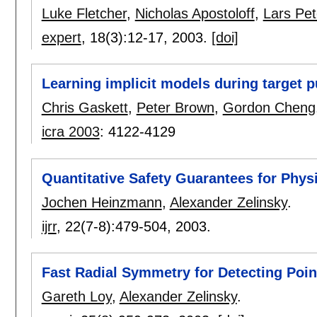
Luke Fletcher
,
Nicholas Apostoloff
,
Lars Pe
expert
, 18(3):
12-17
,
2003.
[doi]
Learning implicit models during target p
Chris Gaskett
,
Peter Brown
,
Gordon Cheng
icra 2003
:
4122-4129
Quantitative Safety Guarantees for Phys
Jochen Heinzmann
,
Alexander Zelinsky
.
ijrr
, 22(7-8):
479-504
,
2003.
Fast Radial Symmetry for Detecting Point
Gareth Loy
,
Alexander Zelinsky
.