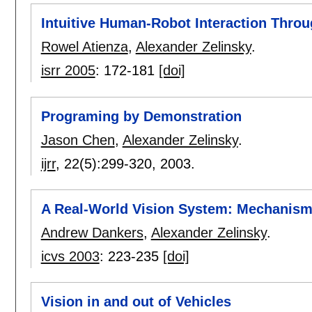
Intuitive Human-Robot Interaction Throu
Rowel Atienza
,
Alexander Zelinsky
.
isrr 2005
:
172-181
[doi]
Programing by Demonstration
Jason Chen
,
Alexander Zelinsky
.
ijrr
, 22(5):
299-320
,
2003.
A Real-World Vision System: Mechanism,
Andrew Dankers
,
Alexander Zelinsky
.
icvs 2003
:
223-235
[doi]
Vision in and out of Vehicles