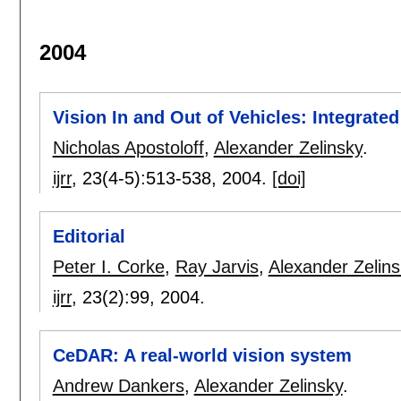
2004
Vision In and Out of Vehicles: Integrat
Nicholas Apostoloff
,
Alexander Zelinsky
.
ijrr
, 23(4-5):
513-538
,
2004.
[doi]
Editorial
Peter I. Corke
,
Ray Jarvis
,
Alexander Zelins
ijrr
, 23(2):
99
,
2004.
CeDAR: A real-world vision system
Andrew Dankers
,
Alexander Zelinsky
.