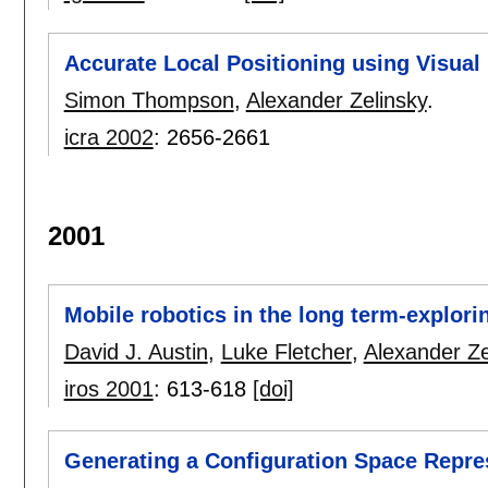
Accurate Local Positioning using Visua
Simon Thompson
,
Alexander Zelinsky
.
icra 2002
:
2656-2661
2001
Mobile robotics in the long term-explori
David J. Austin
,
Luke Fletcher
,
Alexander Ze
iros 2001
:
613-618
[doi]
Generating a Configuration Space Repre