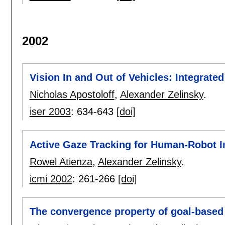
2002
Vision In and Out of Vehicles: Integrat
Nicholas Apostoloff
,
Alexander Zelinsky
.
iser 2003
:
634-643
[doi]
Active Gaze Tracking for Human-Robot I
Rowel Atienza
,
Alexander Zelinsky
.
icmi 2002
:
261-266
[doi]
The convergence property of goal-based 