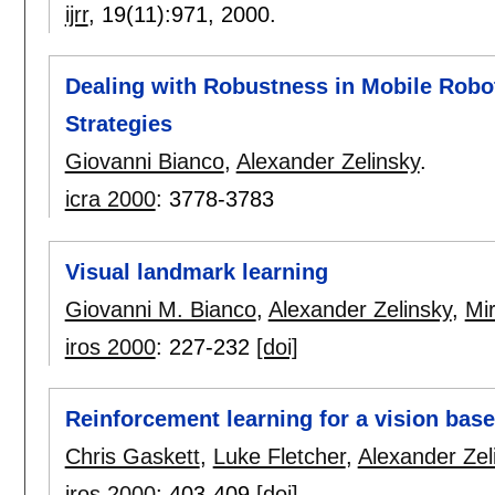
ijrr
, 19(11):
971
,
2000.
Dealing with Robustness in Mobile Robo
Strategies
Giovanni Bianco
,
Alexander Zelinsky
.
icra 2000
:
3778-3783
Visual landmark learning
Giovanni M. Bianco
,
Alexander Zelinsky
,
Mi
iros 2000
:
227-232
[doi]
Reinforcement learning for a vision bas
Chris Gaskett
,
Luke Fletcher
,
Alexander Zel
iros 2000
:
403-409
[doi]