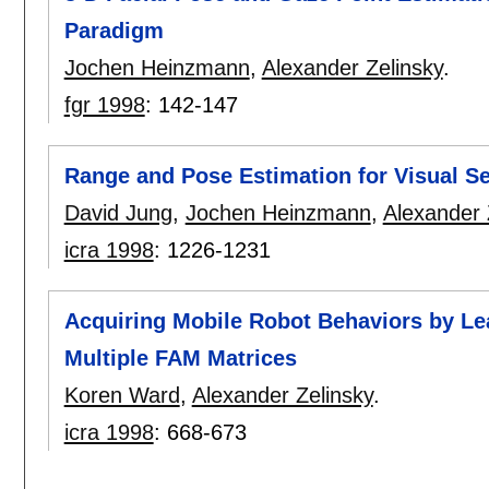
Paradigm
Jochen Heinzmann
,
Alexander Zelinsky
.
fgr 1998
:
142-147
Range and Pose Estimation for Visual Se
David Jung
,
Jochen Heinzmann
,
Alexander 
icra 1998
:
1226-1231
Acquiring Mobile Robot Behaviors by Lea
Multiple FAM Matrices
Koren Ward
,
Alexander Zelinsky
.
icra 1998
:
668-673