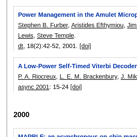
Power Management in the Amulet Micro
Stephen B. Furber
,
Aristides Efthymiou
,
Jim
Lewis
,
Steve Temple
.
dt
, 18(2):
42-52
,
2001.
[doi]
A Low-Power Self-Timed Viterbi Decoder
P. A. Riocreux
,
L. E. M. Brackenbury
,
J. Mi
async 2001
:
15-24
[doi]
2000
MARBLE: an asynchronous on-chip macr