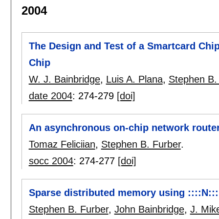
2004
The Design and Test of a Smartcard Chi
Chip
W. J. Bainbridge
,
Luis A. Plana
,
Stephen B.
date 2004
:
274-279
[doi]
An asynchronous on-chip network router 
Tomaz Feliciian
,
Stephen B. Furber
.
socc 2004
:
274-277
[doi]
Sparse distributed memory using ::::N::::
Stephen B. Furber
,
John Bainbridge
,
J. Mi