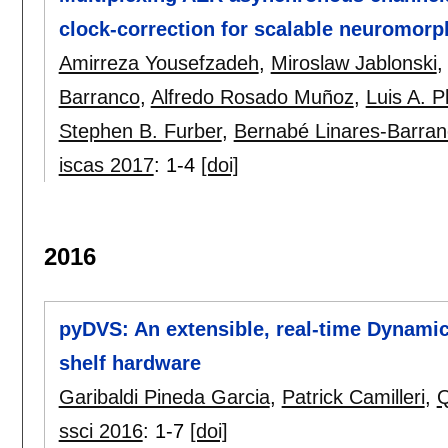
clock-correction for scalable neuromor
Amirreza Yousefzadeh
,
Miroslaw Jablonski
Barranco
,
Alfredo Rosado Muñoz
,
Luis A. P
Stephen B. Furber
,
Bernabé Linares-Barra
iscas 2017
:
1-4
[doi]
2016
pyDVS: An extensible, real-time Dynamic
shelf hardware
Garibaldi Pineda Garcia
,
Patrick Camilleri
,
Q
ssci 2016
:
1-7
[doi]