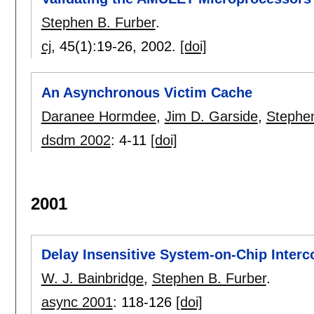
Stephen B. Furber
.
cj
, 45(1):
19-26
,
2002.
[doi]
An Asynchronous Victim Cache
Daranee Hormdee
,
Jim D. Garside
,
Stephen
dsdm 2002
:
4-11
[doi]
2001
Delay Insensitive System-on-Chip Interc
W. J. Bainbridge
,
Stephen B. Furber
.
async 2001
:
118-126
[doi]