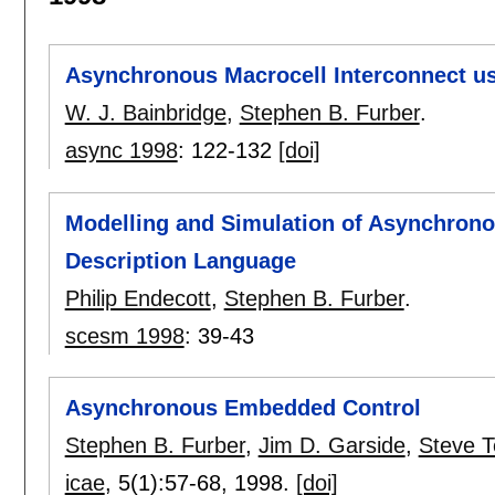
Asynchronous Macrocell Interconnect 
W. J. Bainbridge
,
Stephen B. Furber
.
async 1998
:
122-132
[doi]
Modelling and Simulation of Asynchron
Description Language
Philip Endecott
,
Stephen B. Furber
.
scesm 1998
:
39-43
Asynchronous Embedded Control
Stephen B. Furber
,
Jim D. Garside
,
Steve 
icae
, 5(1):
57-68
,
1998.
[doi]