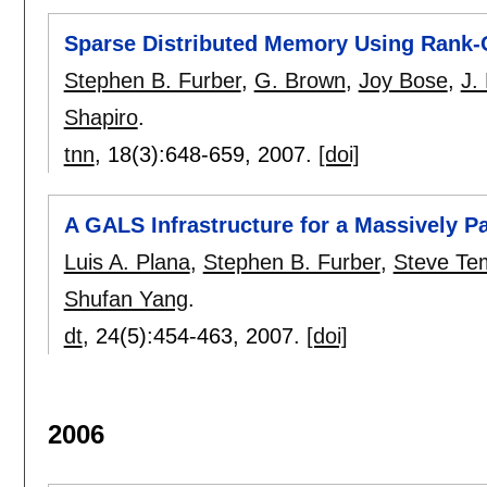
Sparse Distributed Memory Using Rank-
Stephen B. Furber
,
G. Brown
,
Joy Bose
,
J.
Shapiro
.
tnn
, 18(3):
648-659
,
2007.
[doi]
A GALS Infrastructure for a Massively Pa
Luis A. Plana
,
Stephen B. Furber
,
Steve Te
Shufan Yang
.
dt
, 24(5):
454-463
,
2007.
[doi]
2006