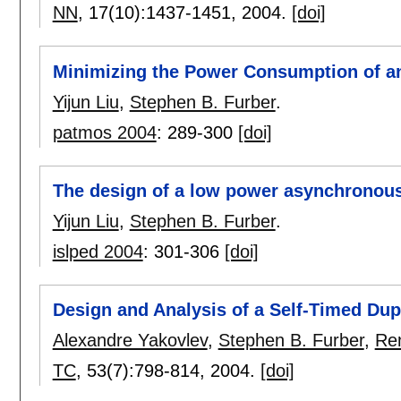
NN
, 17(10):
1437-1451
,
2004.
[doi]
Minimizing the Power Consumption of an
Yijun Liu
,
Stephen B. Furber
.
patmos 2004
:
289-300
[doi]
The design of a low power asynchronous
Yijun Liu
,
Stephen B. Furber
.
islped 2004
:
301-306
[doi]
Design and Analysis of a Self-Timed D
Alexandre Yakovlev
,
Stephen B. Furber
,
Re
TC
, 53(7):
798-814
,
2004.
[doi]