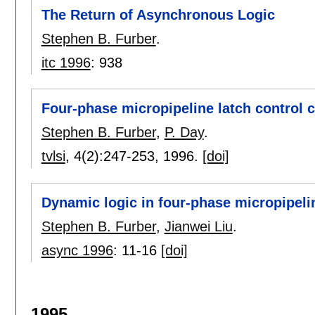
The Return of Asynchronous Logic
Stephen B. Furber
.
itc 1996
:
938
Four-phase micropipeline latch control c
Stephen B. Furber
,
P. Day
.
tvlsi
, 4(2):
247-253
,
1996.
[doi]
Dynamic logic in four-phase micropipeli
Stephen B. Furber
,
Jianwei Liu
.
async 1996
:
11-16
[doi]
1995