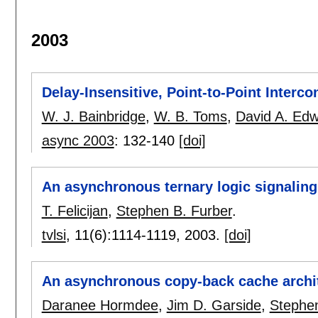
2003
Delay-Insensitive, Point-to-Point Interc
W. J. Bainbridge
,
W. B. Toms
,
David A. Ed
async 2003
:
132-140
[doi]
An asynchronous ternary logic signalin
T. Felicijan
,
Stephen B. Furber
.
tvlsi
, 11(6):
1114-1119
,
2003.
[doi]
An asynchronous copy-back cache archi
Daranee Hormdee
,
Jim D. Garside
,
Stephen