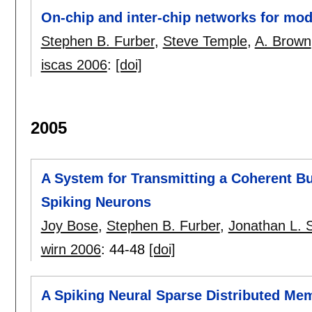
On-chip and inter-chip networks for mod
Stephen B. Furber
,
Steve Temple
,
A. Brown
iscas 2006
:
[doi]
2005
A System for Transmitting a Coherent Bu
Spiking Neurons
Joy Bose
,
Stephen B. Furber
,
Jonathan L. 
wirn 2006
:
44-48
[doi]
A Spiking Neural Sparse Distributed Me