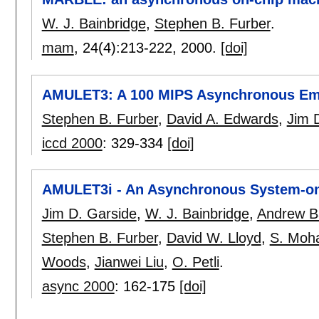
W. J. Bainbridge
,
Stephen B. Furber
.
mam
, 24(4):
213-222
,
2000.
[doi]
AMULET3: A 100 MIPS Asynchronous Em
Stephen B. Furber
,
David A. Edwards
,
Jim 
iccd 2000
:
329-334
[doi]
AMULET3i - An Asynchronous System-o
Jim D. Garside
,
W. J. Bainbridge
,
Andrew B
Stephen B. Furber
,
David W. Lloyd
,
S. Moh
Woods
,
Jianwei Liu
,
O. Petli
.
async 2000
:
162-175
[doi]