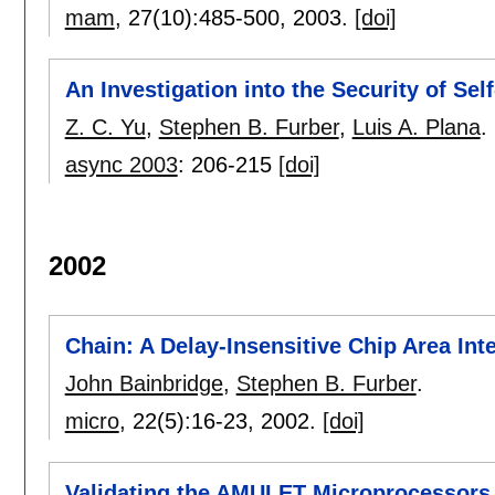
mam
, 27(10):
485-500
,
2003.
[doi]
An Investigation into the Security of Sel
Z. C. Yu
,
Stephen B. Furber
,
Luis A. Plana
.
async 2003
:
206-215
[doi]
2002
Chain: A Delay-Insensitive Chip Area Int
John Bainbridge
,
Stephen B. Furber
.
micro
, 22(5):
16-23
,
2002.
[doi]
Validating the AMULET Microprocessors