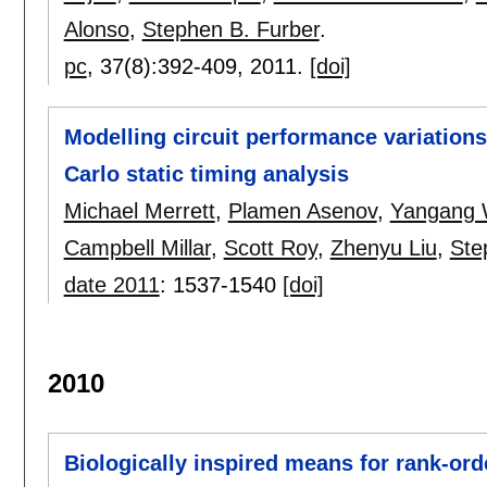
Alonso
,
Stephen B. Furber
.
pc
, 37(8):
392-409
,
2011.
[doi]
Modelling circuit performance variations 
Carlo static timing analysis
Michael Merrett
,
Plamen Asenov
,
Yangang
Campbell Millar
,
Scott Roy
,
Zhenyu Liu
,
Ste
date 2011
:
1537-1540
[doi]
2010
Biologically inspired means for rank-ord