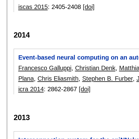
iscas 2015
:
2405-2408
[doi]
2014
Event-based neural computing on an au
Francesco Galluppi
,
Christian Denk
,
Matthi
Plana
,
Chris Eliasmith
,
Stephen B. Furber
,
icra 2014
:
2862-2867
[doi]
2013