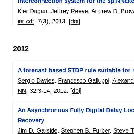
Interconnection system for the spiNNake
Kier Dugan
,
Jeffrey Reeve
,
Andrew D. Bro
iet-cdt
, 7(3),
2013.
[doi]
2012
A forecast-based STDP rule suitable fo
Sergio Davies
,
Francesco Galluppi
,
Alexand
NN
, 32:
3-14
,
2012.
[doi]
An Asynchronous Fully Digital Delay L
Recovery
Jim D. Garside
,
Stephen B. Furber
,
Steve 