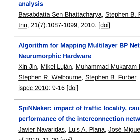
analysis
Basabdatta Sen Bhattacharya
,
Stephen B. 
tnn
, 21(7):
1087-1099
,
2010.
[doi]
Algorithm for Mapping Multilayer BP Ne
Neuromorphic Hardware
Xin Jin
,
Mikel Luján
,
Muhammad Mukaram 
Stephen R. Welbourne
,
Stephen B. Furber
.
ispdc 2010
:
9-16
[doi]
SpiNNaker: impact of traffic locality, ca
performance of the interconnection net
Javier Navaridas
,
Luis A. Plana
,
José Migue