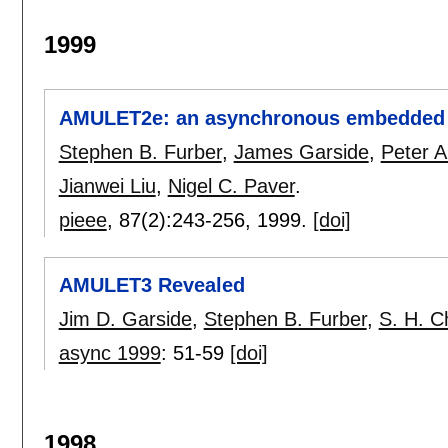
1999
AMULET2e: an asynchronous embedded c
Stephen B. Furber
,
James Garside
,
Peter A
Jianwei Liu
,
Nigel C. Paver
.
pieee
, 87(2):
243-256
,
1999.
[doi]
AMULET3 Revealed
Jim D. Garside
,
Stephen B. Furber
,
S. H. 
async 1999
:
51-59
[doi]
1998