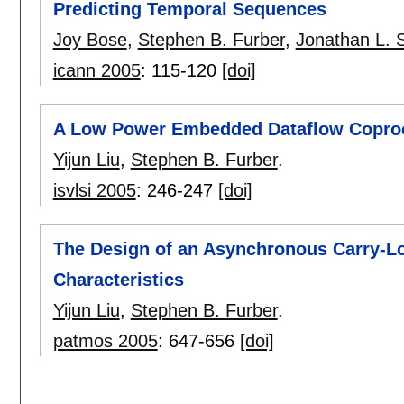
Predicting Temporal Sequences
Joy Bose
,
Stephen B. Furber
,
Jonathan L. 
icann 2005
:
115-120
[doi]
A Low Power Embedded Dataflow Copro
Yijun Liu
,
Stephen B. Furber
.
isvlsi 2005
:
246-247
[doi]
The Design of an Asynchronous Carry-L
Characteristics
Yijun Liu
,
Stephen B. Furber
.
patmos 2005
:
647-656
[doi]