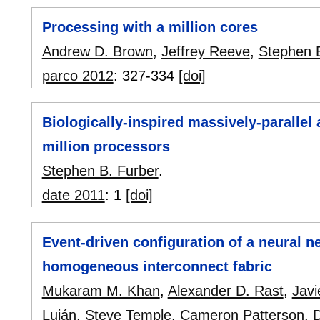
Processing with a million cores
Andrew D. Brown
,
Jeffrey Reeve
,
Stephen B
parco 2012
:
327-334
[doi]
Biologically-inspired massively-parallel
million processors
Stephen B. Furber
.
date 2011
:
1
[doi]
Event-driven configuration of a neural 
homogeneous interconnect fabric
Mukaram M. Khan
,
Alexander D. Rast
,
Javi
Luján
,
Steve Temple
,
Cameron Patterson
,
D