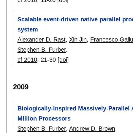
cf 2010
:
11-20
[doi]
Scalable event-driven native parallel p
system
Alexander D. Rast
,
Xin Jin
,
Francesco Gallu
Stephen B. Furber
.
cf 2010
:
21-30
[doi]
2009
Biologically-Inspired Massively-Paralle
Million Processors
Stephen B. Furber
,
Andrew D. Brown
.