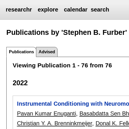
researchr
explore
calendar
search
Publications by 'Stephen B. Furber'
Publications
Advised
Viewing Publication 1 - 76 from 76
2022
Instrumental Conditioning with Neuromo
Pavan Kumar Enuganti
,
Basabdatta Sen Bh
Christian Y. A. Brenninkmeijer
,
Donal K. Fel