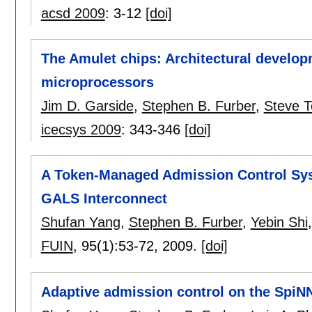
acsd 2009
:
3-12
[doi]
The Amulet chips: Architectural develo
microprocessors
Jim D. Garside
,
Stephen B. Furber
,
Steve 
icecsys 2009
:
343-346
[doi]
A Token-Managed Admission Control Syst
GALS Interconnect
Shufan Yang
,
Stephen B. Furber
,
Yebin Shi
FUIN
, 95(1):
53-72
,
2009.
[doi]
Adaptive admission control on the Spi