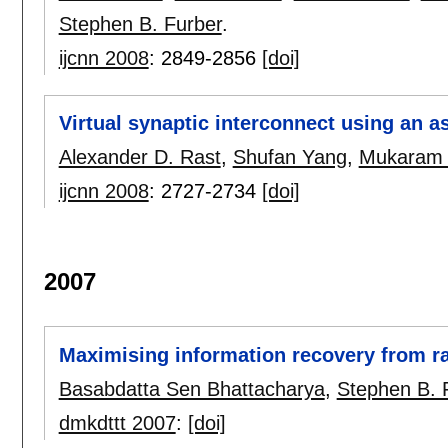
Stephen B. Furber
.
ijcnn 2008
:
2849-2856
[doi]
Virtual synaptic interconnect using an 
Alexander D. Rast
,
Shufan Yang
,
Mukaram
ijcnn 2008
:
2727-2734
[doi]
2007
Maximising information recovery from r
Basabdatta Sen Bhattacharya
,
Stephen B. 
dmkdttt 2007
:
[doi]