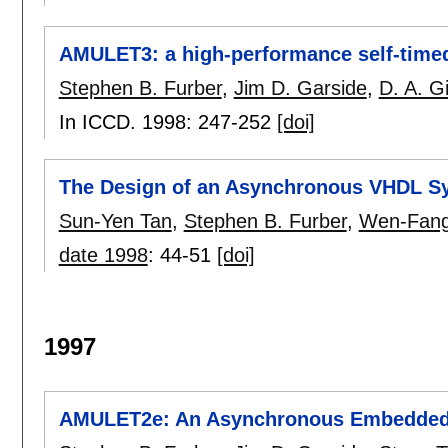
AMULET3: a high-performance self-tim
Stephen B. Furber
,
Jim D. Garside
,
D. A. Gi
In ICCD. 1998:
247-252
[doi]
The Design of an Asynchronous VHDL Sy
Sun-Yen Tan
,
Stephen B. Furber
,
Wen-Fang
date 1998
:
44-51
[doi]
1997
AMULET2e: An Asynchronous Embedded 