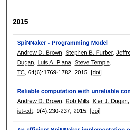
2015
SpiNNaker - Programming Model
Andrew D. Brown
,
Stephen B. Furber
,
Jeffr
Dugan
,
Luis A. Plana
,
Steve Temple
.
TC
, 64(6):
1769-1782
,
2015.
[doi]
Reliable computation with unreliable co
Andrew D. Brown
,
Rob Mills
,
Kier J. Dugan
iet-cdt
, 9(4):
230-237
,
2015.
[doi]
An efficient SpiNNaker implementation 