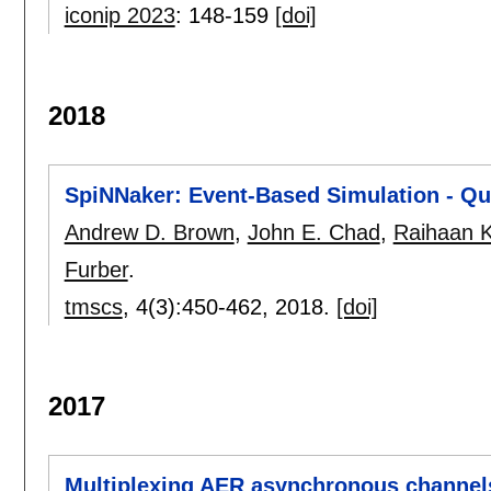
iconip 2023
:
148-159
[doi]
2018
SpiNNaker: Event-Based Simulation - Qua
Andrew D. Brown
,
John E. Chad
,
Raihaan 
Furber
.
tmscs
, 4(3):
450-462
,
2018.
[doi]
2017
Multiplexing AER asynchronous channels