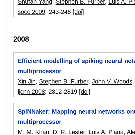
Shufan Yang
,
Stephen B. Furber
,
Luis A. P
socc 2009
:
243-246
[doi]
2008
Efficient modelling of spiking neural ne
multiprocessor
Xin Jin
,
Stephen B. Furber
,
John V. Woods
.
ijcnn 2008
:
2812-2819
[doi]
SpiNNaker: Mapping neural networks onto
multiprocessor
M. M. Khan
,
D. R. Lester
,
Luis A. Plana
,
Al