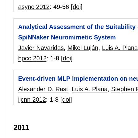
async 2012
:
49-56
[doi]
Analytical Assessment of the Suitability
SpiNNaker Neuromimetic System
Javier Navaridas
,
Mikel Luján
,
Luis A. Plana
hpcc 2012
:
1-8
[doi]
Event-driven MLP implementation on ne
Alexander D. Rast
,
Luis A. Plana
,
Stephen 
ijcnn 2012
:
1-8
[doi]
2011