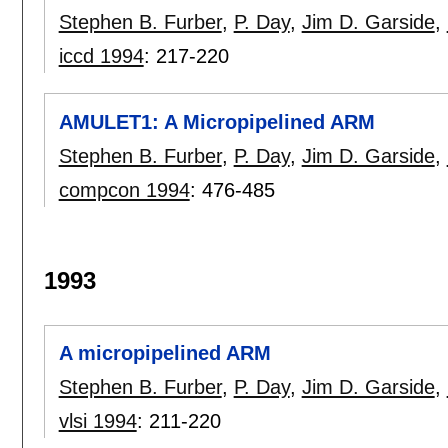
Stephen B. Furber
,
P. Day
,
Jim D. Garside
,
iccd 1994
:
217-220
AMULET1: A Micropipelined ARM
Stephen B. Furber
,
P. Day
,
Jim D. Garside
,
compcon 1994
:
476-485
1993
A micropipelined ARM
Stephen B. Furber
,
P. Day
,
Jim D. Garside
,
vlsi 1994
:
211-220