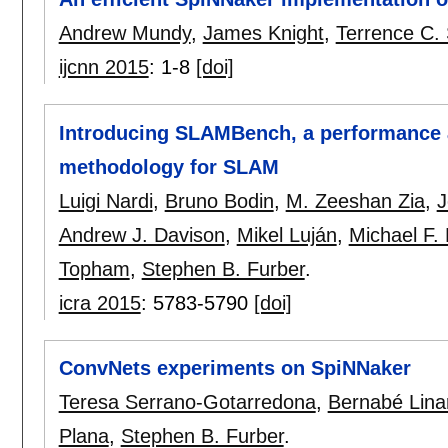
Andrew Mundy
,
James Knight
,
Terrence C.
ijcnn 2015
:
1-8
[doi]
Introducing SLAMBench, a performance
methodology for SLAM
Luigi Nardi
,
Bruno Bodin
,
M. Zeeshan Zia
,
J
Andrew J. Davison
,
Mikel Luján
,
Michael F. 
Topham
,
Stephen B. Furber
.
icra 2015
:
5783-5790
[doi]
ConvNets experiments on SpiNNaker
Teresa Serrano-Gotarredona
,
Bernabé Lina
Plana
,
Stephen B. Furber
.