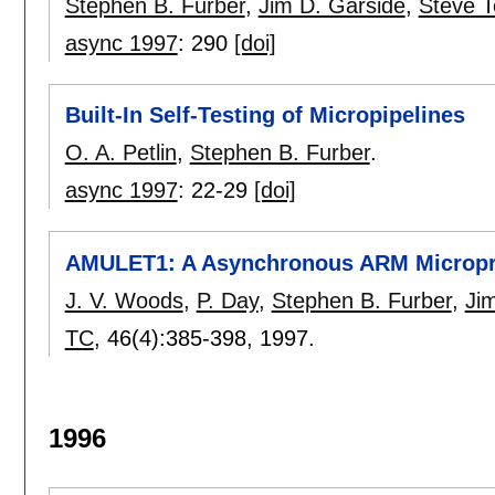
Stephen B. Furber
,
Jim D. Garside
,
Steve 
async 1997
:
290
[doi]
Built-In Self-Testing of Micropipelines
O. A. Petlin
,
Stephen B. Furber
.
async 1997
:
22-29
[doi]
AMULET1: A Asynchronous ARM Micropr
J. V. Woods
,
P. Day
,
Stephen B. Furber
,
Ji
TC
, 46(4):
385-398
,
1997.
1996