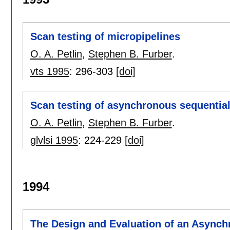
Scan testing of micropipelines
O. A. Petlin
,
Stephen B. Furber
.
vts 1995
:
296-303
[doi]
Scan testing of asynchronous sequential
O. A. Petlin
,
Stephen B. Furber
.
glvlsi 1995
:
224-229
[doi]
1994
The Design and Evaluation of an Async