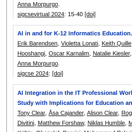
Anna Morpurgo
.
sigcsevirtual 2024
:
15-40
[doi]
AI in and for K-12 Informatics Education.
Erik Barendsen
,
Violetta Lonati
,
Keith Quille
Hooshangi
,
Oscar Karnalim
,
Natalie Kiesler
Anna Morpurgo
.
sigcse 2024
:
[doi]
AI Integration in the IT Professional Wo
Study with Implications for Education 
Tony Clear
,
Åsa Cajander
,
Alison Clear
,
Rog
Divitini
,
Matthew Forshaw
,
Niklas Humble
,
M