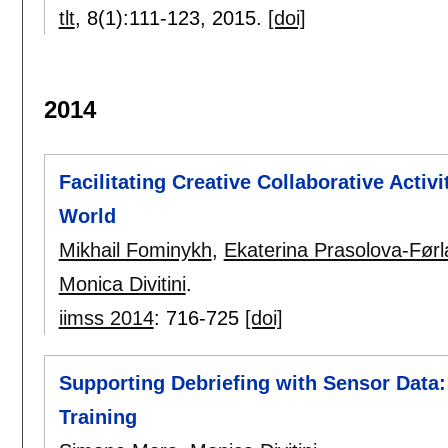
tlt
, 8(1):
111-123
,
2015.
[doi]
2014
Facilitating Creative Collaborative Activi
World
Mikhail Fominykh
,
Ekaterina Prasolova-Før
Monica Divitini
.
iimss 2014
:
716-725
[doi]
Supporting Debriefing with Sensor Data: 
Training