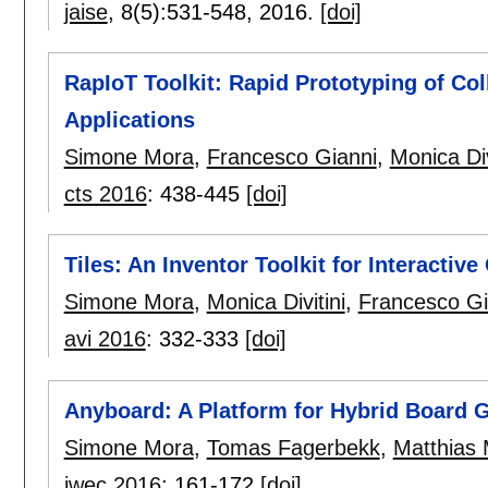
jaise
, 8(5):
531-548
,
2016.
[doi]
RapIoT Toolkit: Rapid Prototyping of Col
Applications
Simone Mora
,
Francesco Gianni
,
Monica Div
cts 2016
:
438-445
[doi]
Tiles: An Inventor Toolkit for Interactive
Simone Mora
,
Monica Divitini
,
Francesco Gi
avi 2016
:
332-333
[doi]
Anyboard: A Platform for Hybrid Board
Simone Mora
,
Tomas Fagerbekk
,
Matthias 
iwec 2016
:
161-172
[doi]