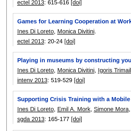
ectel 2013
:
615-616
[doi]
Games for Learning Cooperation at Work
Ines Di Loreto
,
Monica Divitini
.
ectel 2013
:
20-24
[doi]
Playing in museums by constructing yo
Ines Di Loreto
,
Monica Divitini
,
Igoris Trimai
intenv 2013
:
519-529
[doi]
Supporting Crisis Training with a Mobi
Ines Di Loreto
,
Emil A. Mork
,
Simone Mora
sgda 2013
:
165-177
[doi]