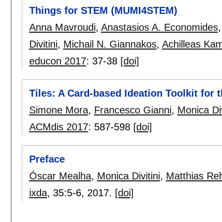
Things for STEM (MUMI4STEM)
Anna Mavroudi
,
Anastasios A. Economides
Divitini
,
Michail N. Giannakos
,
Achilleas Ka
educon 2017
:
37-38
[doi]
Tiles: A Card-based Ideation Toolkit for 
Simone Mora
,
Francesco Gianni
,
Monica Div
ACMdis 2017
:
587-598
[doi]
Preface
Óscar Mealha
,
Monica Divitini
,
Matthias R
ixda
, 35:
5-6
,
2017.
[doi]