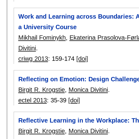
Work and Learning across Boundaries: Ar
a University Course
Mikhail Fominykh
,
Ekaterina Prasolova-Før
Divitini
.
criwg 2013
:
159-174
[doi]
Reflecting on Emotion: Design Challeng
Birgit R. Krogstie
,
Monica Divitini
.
ectel 2013
:
35-39
[doi]
Reflective Learning in the Workplace: T
Birgit R. Krogstie
,
Monica Divitini
.