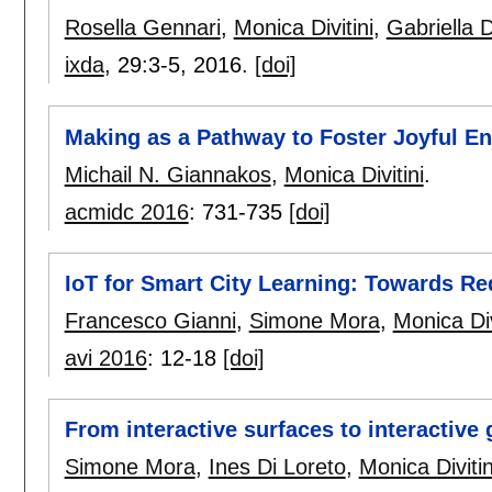
Rosella Gennari
,
Monica Divitini
,
Gabriella 
ixda
, 29:
3-5
,
2016.
[doi]
Making as a Pathway to Foster Joyful En
Michail N. Giannakos
,
Monica Divitini
.
acmidc 2016
:
731-735
[doi]
IoT for Smart City Learning: Towards Re
Francesco Gianni
,
Simone Mora
,
Monica Div
avi 2016
:
12-18
[doi]
From interactive surfaces to interactiv
Simone Mora
,
Ines Di Loreto
,
Monica Divitin