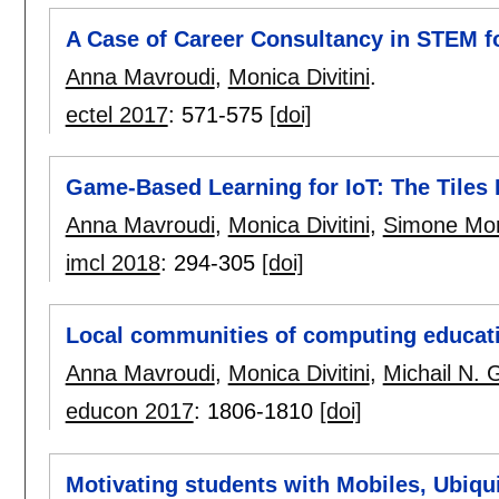
A Case of Career Consultancy in STEM f
Anna Mavroudi
,
Monica Divitini
.
ectel 2017
:
571-575
[doi]
Game-Based Learning for IoT: The Tiles I
Anna Mavroudi
,
Monica Divitini
,
Simone Mo
imcl 2018
:
294-305
[doi]
Local communities of computing educat
Anna Mavroudi
,
Monica Divitini
,
Michail N. 
educon 2017
:
1806-1810
[doi]
Motivating students with Mobiles, Ubiqui