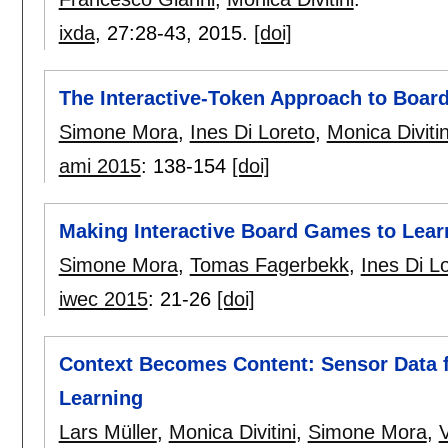
ixda
, 27:
28-43
,
2015.
[doi]
The Interactive-Token Approach to Boa
Simone Mora
,
Ines Di Loreto
,
Monica Divitin
ami 2015
:
138-154
[doi]
Making Interactive Board Games to Lear
Simone Mora
,
Tomas Fagerbekk
,
Ines Di L
iwec 2015
:
21-26
[doi]
Context Becomes Content: Sensor Data 
Learning
Lars Müller
,
Monica Divitini
,
Simone Mora
,