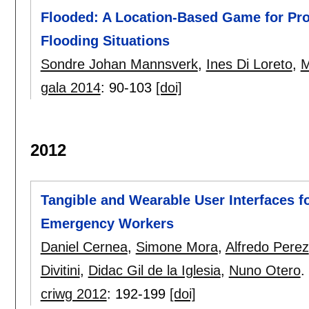
Flooded: A Location-Based Game for Pro
Flooding Situations
Sondre Johan Mannsverk
,
Ines Di Loreto
,
M
gala 2014
:
90-103
[doi]
2012
Tangible and Wearable User Interfaces 
Emergency Workers
Daniel Cernea
,
Simone Mora
,
Alfredo Perez
Divitini
,
Didac Gil de la Iglesia
,
Nuno Otero
.
criwg 2012
:
192-199
[doi]