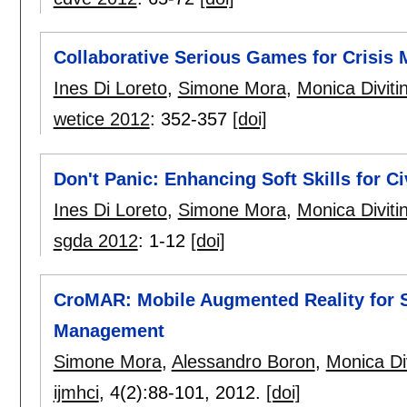
Collaborative Serious Games for Crisi
Ines Di Loreto
,
Simone Mora
,
Monica Divitin
wetice 2012
:
352-357
[doi]
Don't Panic: Enhancing Soft Skills for C
Ines Di Loreto
,
Simone Mora
,
Monica Divitin
sgda 2012
:
1-12
[doi]
CroMAR: Mobile Augmented Reality for 
Management
Simone Mora
,
Alessandro Boron
,
Monica Div
ijmhci
, 4(2):
88-101
,
2012.
[doi]