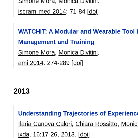
Simone Mora
,
Monica Divitini
.
iscram-med 2014
:
71-84
[doi]
WATCHiT: A Modular and Wearable Tool fo
Management and Training
Simone Mora
,
Monica Divitini
.
ami 2014
:
274-289
[doi]
2013
Understanding Trajectories of Experience
Ilaria Canova Calori
,
Chiara Rossitto
,
Monica
ixda
, 16:
17-26
,
2013.
[doi]