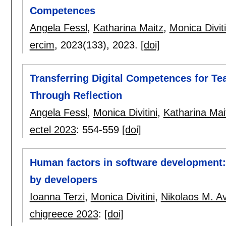
Competences
Angela Fessl
,
Katharina Maitz
,
Monica Diviti
ercim
, 2023(133),
2023.
[doi]
Transferring Digital Competences for Te
Through Reflection
Angela Fessl
,
Monica Divitini
,
Katharina Mai
ectel 2023
:
554-559
[doi]
Human factors in software development:
by developers
Ioanna Terzi
,
Monica Divitini
,
Nikolaos M. Av
chigreece 2023
:
[doi]