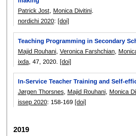
making
Patrick Jost
,
Monica Divitini
.
nordichi 2020
:
[doi]
Teaching Programming in Secondary Sch
Majid Rouhani
,
Veronica Farshchian
,
Monica
ixda
, 47,
2020.
[doi]
In-Service Teacher Training and Self-effi
Jørgen Thorsnes
,
Majid Rouhani
,
Monica Div
issep 2020
:
158-169
[doi]
2019