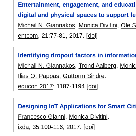
Entertainment, engagement, and educat
digital and physical spaces to support 
Michail N. Giannakos
,
Monica Divitini
,
Ole S
entcom
, 21:
77-81
,
2017.
[doi]
Identifying dropout factors in informati
Michail N. Giannakos
,
Trond Aalberg
,
Monica
Ilias O. Pappas
,
Guttorm Sindre
.
educon 2017
:
1187-1194
[doi]
Designing IoT Applications for Smart Citi
Francesco Gianni
,
Monica Divitini
.
ixda
, 35:
100-116
,
2017.
[doi]