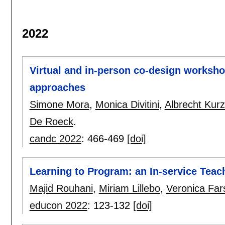
2022
Virtual and in-person co-design worksho
approaches
Simone Mora
,
Monica Divitini
,
Albrecht Kur
De Roeck
.
candc 2022
:
466-469
[doi]
Learning to Program: an In-service Teac
Majid Rouhani
,
Miriam Lillebo
,
Veronica Far
educon 2022
:
123-132
[doi]