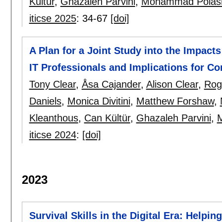
Kültür
,
Ghazaleh Parvini
,
Mohammad Polas
iticse 2025
:
34-67
[doi]
A Plan for a Joint Study into the Impact
IT Professionals and Implications for C
Tony Clear
,
Åsa Cajander
,
Alison Clear
,
Rog
Daniels
,
Monica Divitini
,
Matthew Forshaw
,
Kleanthous
,
Can Kültür
,
Ghazaleh Parvini
,
iticse 2024
:
[doi]
2023
Survival Skills in the Digital Era: Helpin