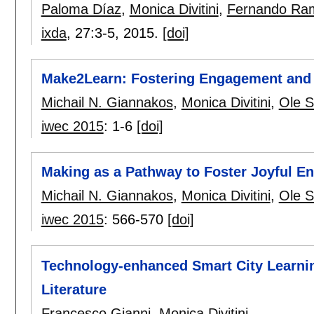
Paloma Díaz
,
Monica Divitini
,
Fernando Ra
ixda
, 27:
3-5
,
2015.
[doi]
Make2Learn: Fostering Engagement and C
Michail N. Giannakos
,
Monica Divitini
,
Ole S
iwec 2015
:
1-6
[doi]
Making as a Pathway to Foster Joyful En
Michail N. Giannakos
,
Monica Divitini
,
Ole S
iwec 2015
:
566-570
[doi]
Technology-enhanced Smart City Learnin
Literature
Francesco Gianni
,
Monica Divitini
.