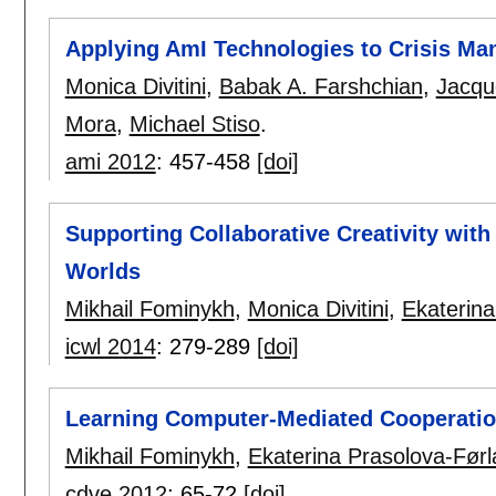
Applying AmI Technologies to Crisis M
Monica Divitini
,
Babak A. Farshchian
,
Jacqu
Mora
,
Michael Stiso
.
ami 2012
:
457-458
[doi]
Supporting Collaborative Creativity with 
Worlds
Mikhail Fominykh
,
Monica Divitini
,
Ekaterina
icwl 2014
:
279-289
[doi]
Learning Computer-Mediated Cooperation
Mikhail Fominykh
,
Ekaterina Prasolova-Før
cdve 2012
:
65-72
[doi]