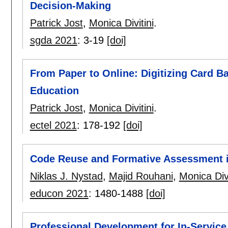
Decision-Making
Patrick Jost
,
Monica Divitini
.
sgda 2021
:
3-19
[doi]
From Paper to Online: Digitizing Card B
Education
Patrick Jost
,
Monica Divitini
.
ectel 2021
:
178-192
[doi]
Code Reuse and Formative Assessment 
Niklas J. Nystad
,
Majid Rouhani
,
Monica Divi
educon 2021
:
1480-1488
[doi]
Professional Development for In-Servic