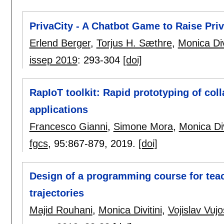
PrivaCity - A Chatbot Game to Raise P
Erlend Berger
,
Torjus H. Sæthre
,
Monica Div
issep 2019
:
293-304
[doi]
RapIoT toolkit: Rapid prototyping of coll
applications
Francesco Gianni
,
Simone Mora
,
Monica Div
fgcs
, 95:
867-879
,
2019.
[doi]
Design of a programming course for teac
trajectories
Majid Rouhani
,
Monica Divitini
,
Vojislav Vujo