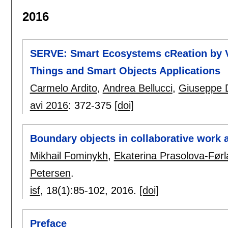
2016
SERVE: Smart Ecosystems cReation by Vi
Things and Smart Objects Applications
Carmelo Ardito
,
Andrea Bellucci
,
Giuseppe 
avi 2016
:
372-375
[doi]
Boundary objects in collaborative work 
Mikhail Fominykh
,
Ekaterina Prasolova-Før
Petersen
.
isf
, 18(1):
85-102
,
2016.
[doi]
Preface