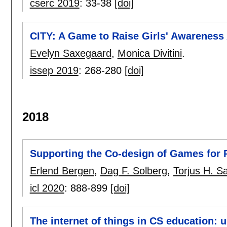
cserc 2019
:
33-38
[doi]
CITY: A Game to Raise Girls' Awareness
Evelyn Saxegaard
,
Monica Divitini
.
issep 2019
:
268-280
[doi]
2018
Supporting the Co-design of Games for 
Erlend Bergen
,
Dag F. Solberg
,
Torjus H. S
icl 2020
:
888-899
[doi]
The internet of things in CS education: 