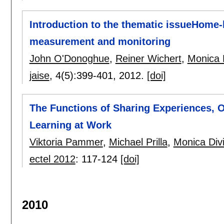
Introduction to the thematic issueHome
measurement and monitoring
John O'Donoghue
,
Reiner Wichert
,
Monica D
jaise
, 4(5):
399-401
,
2012.
[doi]
The Functions of Sharing Experiences, O
Learning at Work
Viktoria Pammer
,
Michael Prilla
,
Monica Divi
ectel 2012
:
117-124
[doi]
2010