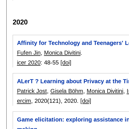
2020
Affinity for Technology and Teenagers' L
Fufen Jin
,
Monica Divitini
.
icer 2020
:
48-55
[doi]
ALerT ? Learning about Privacy at the T
Patrick Jost
,
Gisela Böhm
,
Monica Divitini
,
ercim
, 2020(121),
2020.
[doi]
Game elicitation: exploring assistance i