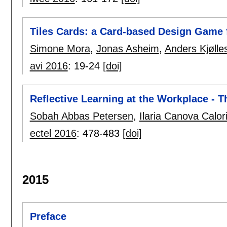
Tiles Cards: a Card-based Design Game
Simone Mora
,
Jonas Asheim
,
Anders Kjølle
avi 2016
:
19-24
[doi]
Reflective Learning at the Workplace -
Sobah Abbas Petersen
,
Ilaria Canova Calor
ectel 2016
:
478-483
[doi]
2015
Preface