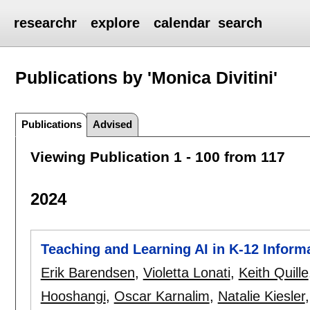
researchr
explore
calendar
search
Publications by 'Monica Divitini'
Publications
Advised
Viewing Publication 1 - 100 from 117
2024
Teaching and Learning AI in K-12 Inform
Erik Barendsen
,
Violetta Lonati
,
Keith Quille
Hooshangi
,
Oscar Karnalim
,
Natalie Kiesler