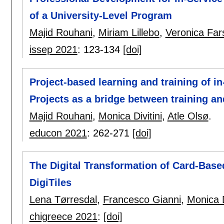
of a University-Level Program
Majid Rouhani
,
Miriam Lillebo
,
Veronica Far
issep 2021
:
123-134
[doi]
Project-based learning and training of i
Projects as a bridge between training an
Majid Rouhani
,
Monica Divitini
,
Atle Olsø
.
educon 2021
:
262-271
[doi]
The Digital Transformation of Card-Based
DigiTiles
Lena Tørresdal
,
Francesco Gianni
,
Monica D
chigreece 2021
:
[doi]