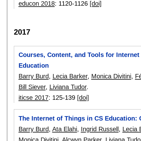
educon 2018
:
1120-1126
[doi]
2017
Courses, Content, and Tools for Interne
Education
Barry Burd
,
Lecia Barker
,
Monica Divitini
,
F
Bill Siever
,
Liviana Tudor
.
iticse 2017
:
125-139
[doi]
The Internet of Things in CS Education: 
Barry Burd
,
Ata Elahi
,
Ingrid Russell
,
Lecia 
Monica Divitini
,
Alcwyn Parker
,
Liviana Tudo