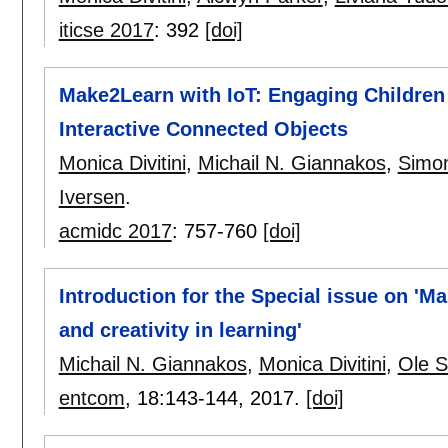
iticse 2017
:
392
[doi]
Make2Learn with IoT: Engaging Children 
Interactive Connected Objects
Monica Divitini
,
Michail N. Giannakos
,
Simo
Iversen
.
acmidc 2017
:
757-760
[doi]
Introduction for the Special issue on 'M
and creativity in learning'
Michail N. Giannakos
,
Monica Divitini
,
Ole S
entcom
, 18:
143-144
,
2017.
[doi]