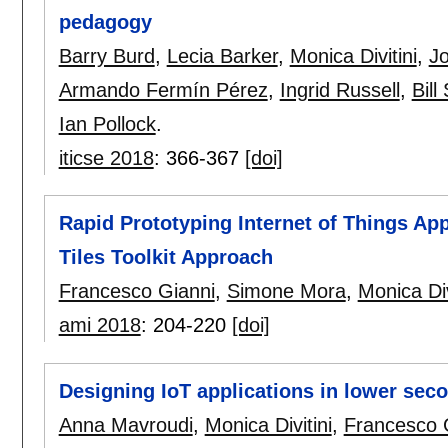
pedagogy
Barry Burd
,
Lecia Barker
,
Monica Divitini
,
J
Armando Fermín Pérez
,
Ingrid Russell
,
Bill
Ian Pollock
.
iticse 2018
:
366-367
[doi]
Rapid Prototyping Internet of Things Ap
Tiles Toolkit Approach
Francesco Gianni
,
Simone Mora
,
Monica Div
ami 2018
:
204-220
[doi]
Designing IoT applications in lower sec
Anna Mavroudi
,
Monica Divitini
,
Francesco 