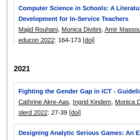
Computer Science in Schools: A Literatu
Development for In-Service Teachers
Majid Rouhani
,
Monica Divitini
,
Amir Masso
educon 2022
:
164-173
[doi]
2021
Fighting the Gender Gap in ICT - Guidel
Cathrine Akre-Aas
,
Ingrid Kindem
,
Monica Di
slerd 2022
:
27-39
[doi]
Designing Analytic Serious Games: An E