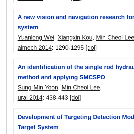
A new vision and navigation research fo
system
Yuanlong Wei
,
Xiangxin Kou
,
Min Cheol Le
aimech 2014
:
1290-1295
[doi]
An identification of the single rod hydr
method and applying SMCSPO
Sung-Min Yoon
,
Min Cheol Lee
.
urai 2014
:
438-443
[doi]
Development of Targeting Detection Mod
Target System