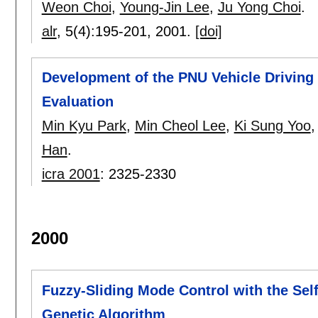
Weon Choi
,
Young-Jin Lee
,
Ju Yong Choi
.
alr
, 5(4):
195-201
,
2001.
[doi]
Development of the PNU Vehicle Driving
Evaluation
Min Kyu Park
,
Min Cheol Lee
,
Ki Sung Yoo
Han
.
icra 2001
:
2325-2330
2000
Fuzzy-Sliding Mode Control with the Sel
Genetic Algorithm