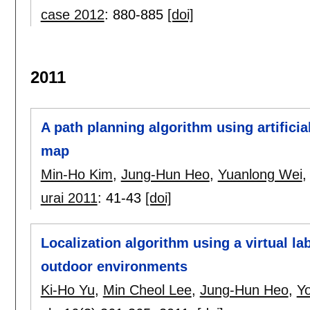
case 2012
:
880-885
[doi]
2011
A path planning algorithm using artificial
map
Min-Ho Kim
,
Jung-Hun Heo
,
Yuanlong Wei
urai 2011
:
41-43
[doi]
Localization algorithm using a virtual la
outdoor environments
Ki-Ho Yu
,
Min Cheol Lee
,
Jung-Hun Heo
,
Y