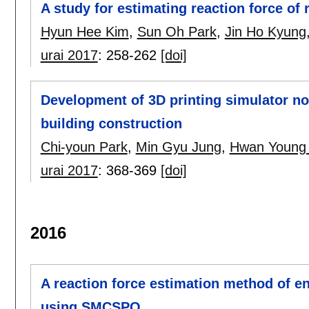
A study for estimating reaction force o
Hyun Hee Kim
,
Sun Oh Park
,
Jin Ho Kyung
urai 2017
:
258-262
[doi]
Development of 3D printing simulator no
building construction
Chi-youn Park
,
Min Gyu Jung
,
Hwan Young
urai 2017
:
368-369
[doi]
2016
A reaction force estimation method of en
using SMCSPO