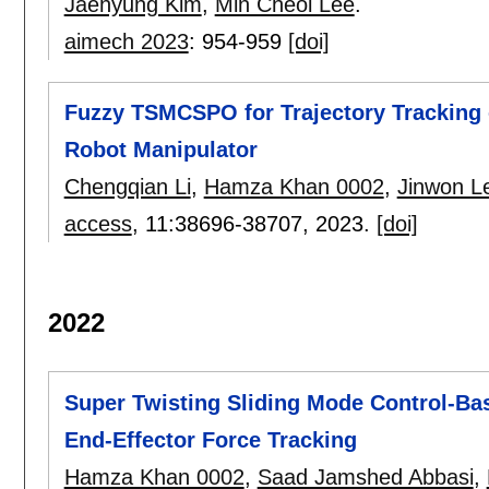
Jaehyung Kim
,
Min Cheol Lee
.
aimech 2023
:
954-959
[doi]
Fuzzy TSMCSPO for Trajectory Tracking 
Robot Manipulator
Chengqian Li
,
Hamza Khan 0002
,
Jinwon L
access
, 11:
38696-38707
,
2023.
[doi]
2022
Super Twisting Sliding Mode Control-Ba
End-Effector Force Tracking
Hamza Khan 0002
,
Saad Jamshed Abbasi
,