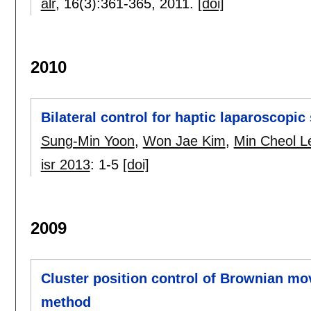
alr
, 16(3):
361-365
,
2011.
[doi]
2010
Bilateral control for haptic laparoscopic
Sung-Min Yoon
,
Won Jae Kim
,
Min Cheol L
isr 2013
:
1-5
[doi]
2009
Cluster position control of Brownian m
method