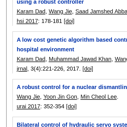
using a robust controller
Karam Dad
,
Wang Jie
,
Saad Jamshed Abba
hsi 2017
:
178-181
[doi]
A low cost genetic algorithm based cont
hospital environment
Karam Dad
,
Muhammad Jawad Khan
,
Wang
jrnal
, 3(4):
221-226
,
2017.
[doi]
A robust control for a nuclear dismant
Wang Jie
,
Yoon Jin Gon
,
Min Cheol Lee
.
urai 2017
:
352-354
[doi]
Bilateral control of hydraulic servo syst