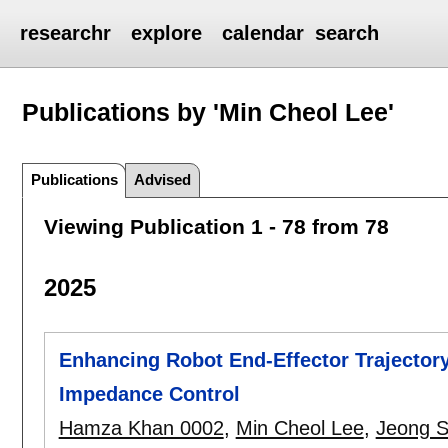
researchr
explore
calendar
search
Publications by 'Min Cheol Lee'
Publications
Advised
Viewing Publication 1 - 78 from 78
2025
Enhancing Robot End-Effector Trajectory
Impedance Control
Hamza Khan 0002
,
Min Cheol Lee
,
Jeong 