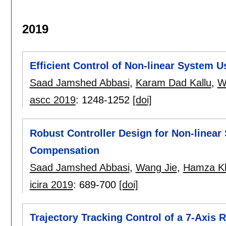
2019
Efficient Control of Non-linear System 
Saad Jamshed Abbasi
,
Karam Dad Kallu
,
W
ascc 2019
:
1248-1252
[doi]
Robust Controller Design for Non-linear
Compensation
Saad Jamshed Abbasi
,
Wang Jie
,
Hamza K
icira 2019
:
689-700
[doi]
Trajectory Tracking Control of a 7-Axi