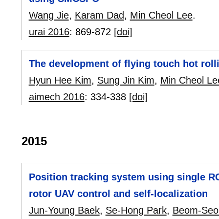
Wang Jie
,
Karam Dad
,
Min Cheol Lee
.
urai 2016
:
869-872
[doi]
The development of flying touch hot ro
Hyun Hee Kim
,
Sung Jin Kim
,
Min Cheol Le
aimech 2016
:
334-338
[doi]
2015
Position tracking system using single R
rotor UAV control and self-localization
Jun-Young Baek
,
Se-Hong Park
,
Beom-Seo