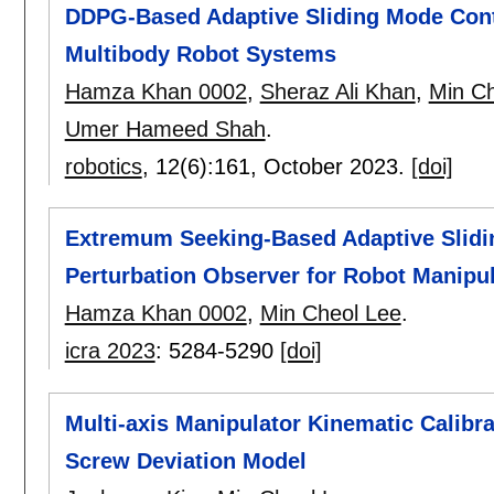
DDPG-Based Adaptive Sliding Mode Contr
Multibody Robot Systems
Hamza Khan 0002
,
Sheraz Ali Khan
,
Min Ch
Umer Hameed Shah
.
robotics
, 12(6):
161
,
October 2023.
[doi]
Extremum Seeking-Based Adaptive Slidin
Perturbation Observer for Robot Manipu
Hamza Khan 0002
,
Min Cheol Lee
.
icra 2023
:
5284-5290
[doi]
Multi-axis Manipulator Kinematic Calibra
Screw Deviation Model