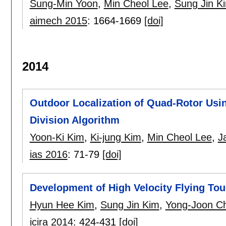
Sung-Min Yoon
,
Min Cheol Lee
,
Sung Jin K
aimech 2015
:
1664-1669
[doi]
2014
Outdoor Localization of Quad-Rotor Usin
Division Algorithm
Yoon-Ki Kim
,
Ki-jung Kim
,
Min Cheol Lee
,
J
ias 2016
:
71-79
[doi]
Development of High Velocity Flying Tou
Hyun Hee Kim
,
Sung Jin Kim
,
Yong-Joon Ch
icira 2014
:
424-431
[doi]