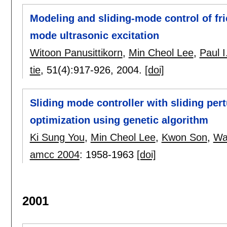
Modeling and sliding-mode control of fri
mode ultrasonic excitation
Witoon Panusittikorn
,
Min Cheol Lee
,
Paul I
tie
, 51(4):
917-926
,
2004.
[doi]
Sliding mode controller with sliding per
optimization using genetic algorithm
Ki Sung You
,
Min Cheol Lee
,
Kwon Son
,
Wa
amcc 2004
:
1958-1963
[doi]
2001