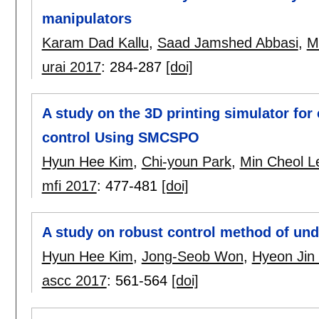
manipulators
Karam Dad Kallu
,
Saad Jamshed Abbasi
,
M
urai 2017
:
284-287
[doi]
A study on the 3D printing simulator for
control Using SMCSPO
Hyun Hee Kim
,
Chi-youn Park
,
Min Cheol L
mfi 2017
:
477-481
[doi]
A study on robust control method of un
Hyun Hee Kim
,
Jong-Seob Won
,
Hyeon Jin
ascc 2017
:
561-564
[doi]