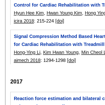
Control for Cardiac Rehabilitation with T
Hyun Hee Kim
,
Hwan Young Kim
,
Hong Yin
icira 2018
:
215-224
[doi]
Signal Compression Method Based Heart 
for Cardiac Rehabilitation with Treadmill
Hong-Ying Li
,
Kim Hwan Young
,
Min Cheol 
aimech 2018
:
1294-1298
[doi]
2017
Reaction force estimation and bilateral 