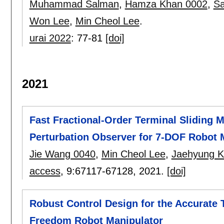
Muhammad Salman
,
Hamza Khan 0002
,
Sa
Won Lee
,
Min Cheol Lee
.
urai 2022
:
77-81
[doi]
2021
Fast Fractional-Order Terminal Sliding
Perturbation Observer for 7-DOF Robot 
Jie Wang 0040
,
Min Cheol Lee
,
Jaehyung K
access
, 9:
67117-67128
,
2021.
[doi]
Robust Control Design for the Accurate T
Freedom Robot Manipulator