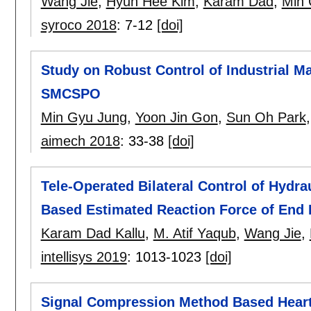
Wang Jie
,
Hyun Hee Kim
,
Karam Dad
,
Min 
syroco 2018
:
7-12
[doi]
Study on Robust Control of Industrial M
SMCSPO
Min Gyu Jung
,
Yoon Jin Gon
,
Sun Oh Park
aimech 2018
:
33-38
[doi]
Tele-Operated Bilateral Control of Hyd
Based Estimated Reaction Force of End 
Karam Dad Kallu
,
M. Atif Yaqub
,
Wang Jie
,
intellisys 2019
:
1013-1023
[doi]
Signal Compression Method Based Hear