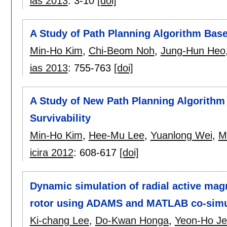
ias 2013
:
3-10
[doi]
A Study of Path Planning Algorithm Base
Min-Ho Kim
,
Chi-Beom Noh
,
Jung-Hun Heo
ias 2013
:
755-763
[doi]
A Study of New Path Planning Algorithm
Survivability
Min-Ho Kim
,
Hee-Mu Lee
,
Yuanlong Wei
,
M
icira 2012
:
608-617
[doi]
Dynamic simulation of radial active mag
rotor using ADAMS and MATLAB co-simu
Ki-chang Lee
,
Do-Kwan Honga
,
Yeon-Ho J