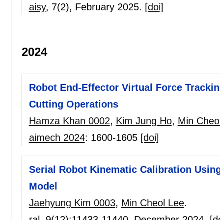
aisy
, 7(2),
February 2025.
[doi]
2024
Robot End-Effector Virtual Force Tracki
Cutting Operations
Hamza Khan 0002
,
Kim Jung Ho
,
Min Cheo
aimech 2024
:
1600-1605
[doi]
Serial Robot Kinematic Calibration Using
Model
Jaehyung Kim 0003
,
Min Cheol Lee
.
ral
, 9(12):
11433-11440
,
December 2024.
[d