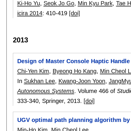
Ki-Ho Yu
,
Seok Jo Go
,
Min Kyu Park
,
Tae 
icira 2014
:
410-419
[doi]
2013
Design of Master Console Haptic Handle
Chi-Yen Kim
,
Byeong Ho Kang
,
Min Cheol 
In
Sukhan Lee
,
Kwang-Joon Yoon
,
JangMy
Autonomous Systems
.
Volume 466 of
Studi
333-340
, Springer,
2013.
[doi]
UGV optimal path planning algorithm by 
Min-Ho Kim
,
Min Cheol Lee
.