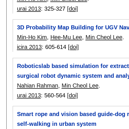
urai 2013
:
325-327
[doi]
3D Probability Map Building for UGV Nav
Min-Ho Kim
,
Hee-Mu Lee
,
Min Cheol Lee
.
icira 2013
:
605-614
[doi]
Roboticslab based simulation for extract
surgical robot dynamic system and anal
Nahian Rahman
,
Min Cheol Lee
.
urai 2013
:
560-564
[doi]
Smart rope and vision based guide-dog r
self-walking in urban system