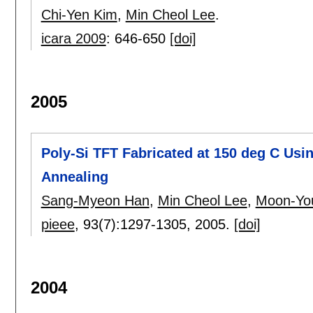
Chi-Yen Kim
,
Min Cheol Lee
.
icara 2009
:
646-650
[doi]
2005
Poly-Si TFT Fabricated at 150 deg C Us
Annealing
Sang-Myeon Han
,
Min Cheol Lee
,
Moon-Yo
pieee
, 93(7):
1297-1305
,
2005.
[doi]
2004