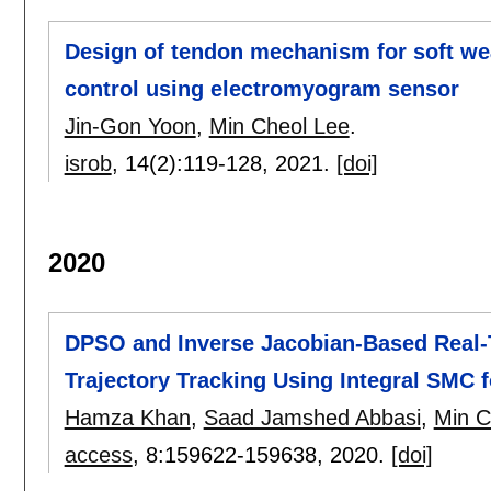
Design of tendon mechanism for soft wea
control using electromyogram sensor
Jin-Gon Yoon
,
Min Cheol Lee
.
isrob
, 14(2):
119-128
,
2021.
[doi]
2020
DPSO and Inverse Jacobian-Based Real-
Trajectory Tracking Using Integral SMC f
Hamza Khan
,
Saad Jamshed Abbasi
,
Min C
access
, 8:
159622-159638
,
2020.
[doi]