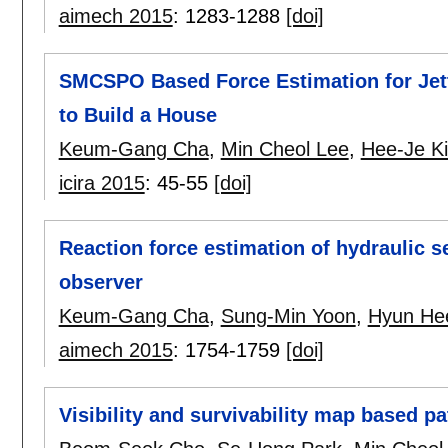
aimech 2015
:
1283-1288
[doi]
SMCSPO Based Force Estimation for Jetti
to Build a House
Keum-Gang Cha
,
Min Cheol Lee
,
Hee-Je K
icira 2015
:
45-55
[doi]
Reaction force estimation of hydraulic s
observer
Keum-Gang Cha
,
Sung-Min Yoon
,
Hyun He
aimech 2015
:
1754-1759
[doi]
Visibility and survivability map based pa