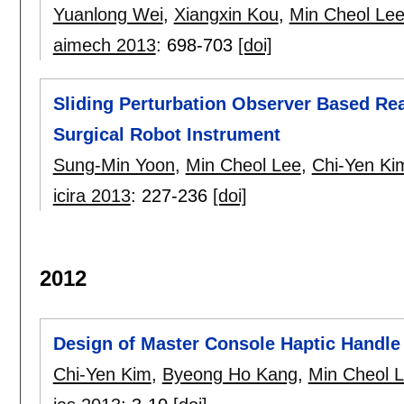
Yuanlong Wei
,
Xiangxin Kou
,
Min Cheol Le
aimech 2013
:
698-703
[doi]
Sliding Perturbation Observer Based Re
Surgical Robot Instrument
Sung-Min Yoon
,
Min Cheol Lee
,
Chi-Yen Ki
icira 2013
:
227-236
[doi]
2012
Design of Master Console Haptic Handle
Chi-Yen Kim
,
Byeong Ho Kang
,
Min Cheol 