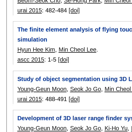
Beom-Seok Cho
,
Se-Hong Park
,
Min Cheol
urai 2015
:
482-484
[doi]
The finite element analysis of flying to
simulation
Hyun Hee Kim
,
Min Cheol Lee
.
ascc 2015
:
1-5
[doi]
Study of object segmentation using 3D L
Young-Geun Moon
,
Seok Jo Go
,
Min Cheol
urai 2015
:
488-491
[doi]
Development of 3D laser range finder sy
Young-Geun Moon
,
Seok Jo Go
,
Ki-Ho Yu
,