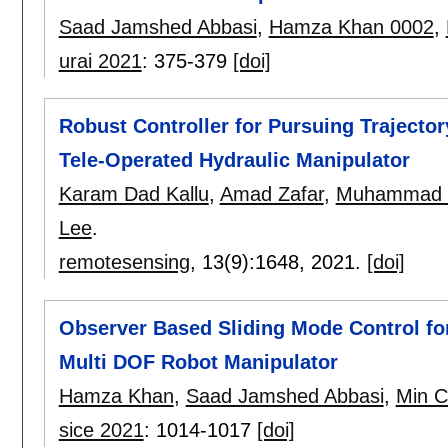
Saad Jamshed Abbasi
,
Hamza Khan 0002
,
urai 2021
:
375-379
[doi]
Robust Controller for Pursuing Trajector
Tele-Operated Hydraulic Manipulator
Karam Dad Kallu
,
Amad Zafar
,
Muhammad U
Lee
.
remotesensing
, 13(9):
1648
,
2021.
[doi]
Observer Based Sliding Mode Control for
Multi DOF Robot Manipulator
Hamza Khan
,
Saad Jamshed Abbasi
,
Min C
sice 2021
:
1014-1017
[doi]