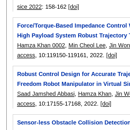
sice 2022
:
158-162
[doi]
Force/Torque-Based Impedance Control W
High Payload System Robust Trajectory 
Hamza Khan 0002
,
Min Cheol Lee
,
Jin Won
access
, 10:
119150-119161
,
2022.
[doi]
Robust Control Design for Accurate Traje
Freedom Robot Manipulator in Virtual Si
Saad Jamshed Abbasi
,
Hamza Khan
,
Jin W
access
, 10:
17155-17168
,
2022.
[doi]
Sensor-less Obstacle Collision Detectio