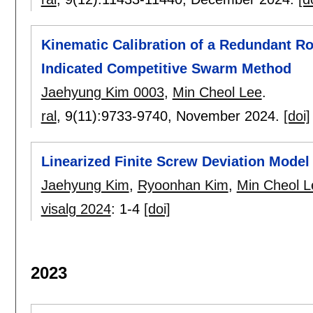
Kinematic Calibration of a Redundant R
Indicated Competitive Swarm Method
Jaehyung Kim 0003
,
Min Cheol Lee
.
ral
, 9(11):
9733-9740
,
November 2024.
[doi]
Linearized Finite Screw Deviation Model 
Jaehyung Kim
,
Ryoonhan Kim
,
Min Cheol L
visalg 2024
:
1-4
[doi]
2023