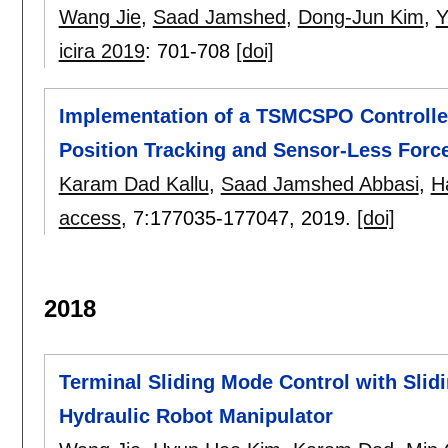
Wang Jie
,
Saad Jamshed
,
Dong-Jun Kim
,
Y
icira 2019
:
701-708
[doi]
Implementation of a TSMCSPO Controller
Position Tracking and Sensor-Less Forc
Karam Dad Kallu
,
Saad Jamshed Abbasi
,
H
access
, 7:
177035-177047
,
2019.
[doi]
2018
Terminal Sliding Mode Control with Slidi
Hydraulic Robot Manipulator