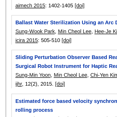
aimech 2015
:
1402-1405
[doi]
Ballast Water Sterilization Using an Ar
Sung-Wook Park
,
Min Cheol Lee
,
Hee-Je K
icira 2015
:
505-510
[doi]
Sliding Perturbation Observer Based Re
Surgical Robot Instrument for Haptic Rea
Sung-Min Yoon
,
Min Cheol Lee
,
Chi-Yen Ki
ijhr
, 12(2),
2015.
[doi]
Estimated force based velocity synchroniz
rolling process