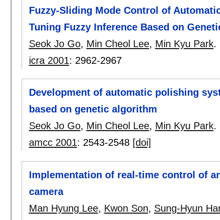
Fuzzy-Sliding Mode Control of Automatic
Tuning Fuzzy Inference Based on Geneti
Seok Jo Go
,
Min Cheol Lee
,
Min Kyu Park
.
icra 2001
:
2962-2967
Development of automatic polishing sys
based on genetic algorithm
Seok Jo Go
,
Min Cheol Lee
,
Min Kyu Park
.
amcc 2001
:
2543-2548
[doi]
Implementation of real-time control of a
camera
Man Hyung Lee
,
Kwon Son
,
Sung-Hyun Ha